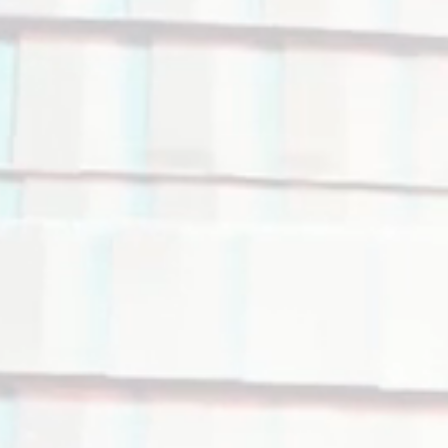
rialization
ng of your
ize your