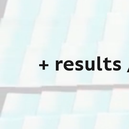
proce
i
Team up wi
+
r
e
s
u
l
t
s