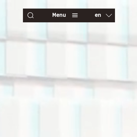
en
Menu
fr