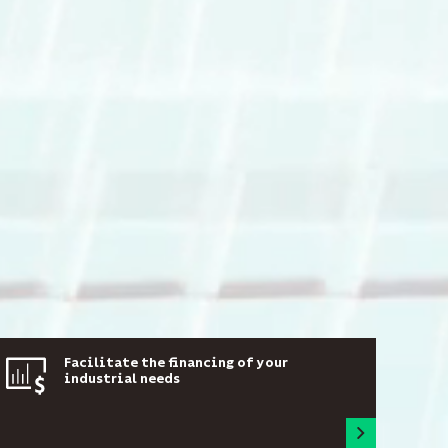
Facilitate the financing of your
industrial needs