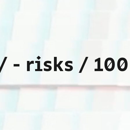
sses with aug
ndustrial nee
projects
intelligence
th our innovat
/
-
r
i
s
k
s
/
1
0
0