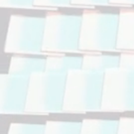
Accelerate
Facilitat
Optimiz