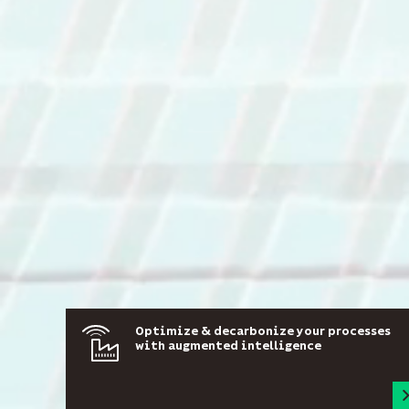
Optimize & decarbonize your processes
with augmented intelligence