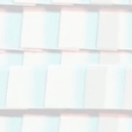
 your reindust
e the financi
e & decarbon