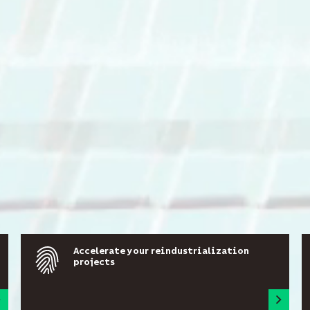
Accelerate your reindustrialization
projects