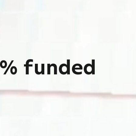
mented
ds
ion circle.
%
f
u
n
d
e
d