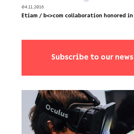
04.11.2016
Etiam / b<>com collaboration honored in
Subscribe to our news