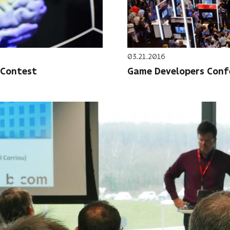
03.21.2016
 Contest
Game Developers Confe