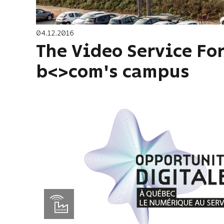
04.12.2016
The Video Service For
b<>com's campus