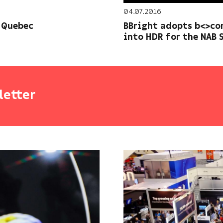
04.07.2016
 Quebec
BBright adopts b<>co
into HDR for the NAB 
letter