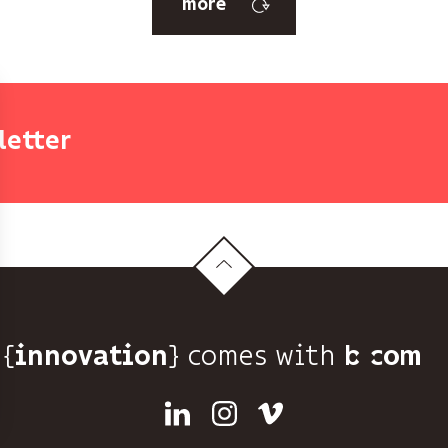
more
letter
{
} comes with b>
innovation
Linkedin
Instagram
Vimeo