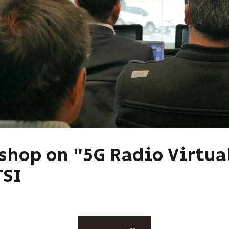
kshop on "5G Radio Virtua
TSI