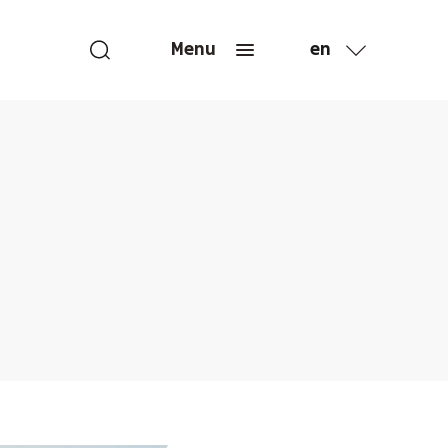
en
Menu
fr