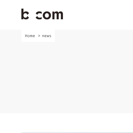
Skip
to
main
content
Home
news