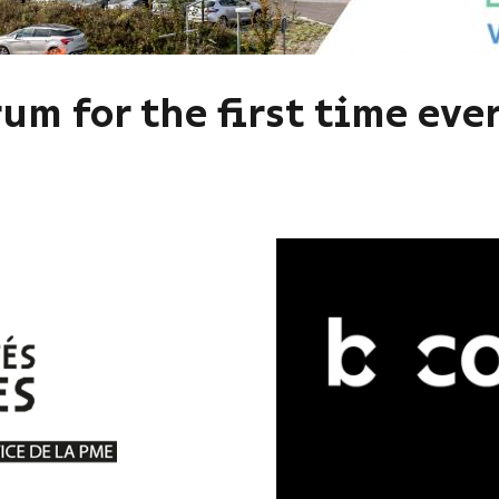
um for the first time ever