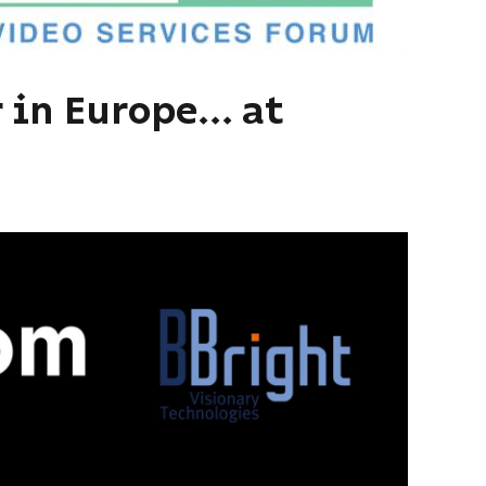
 in Europe... at