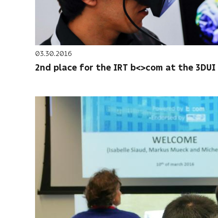
03.30.2016
2nd place for the IRT b<>com at the 3DUI