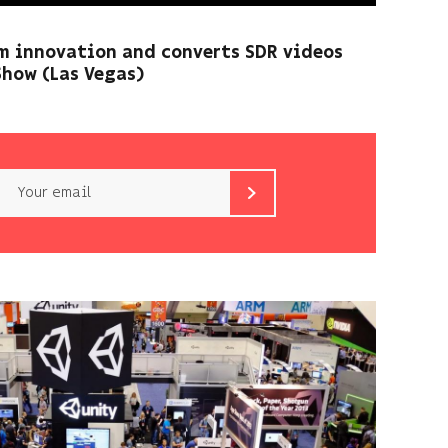
m innovation and converts SDR videos
Show (Las Vegas)
Email
b<>com
only
uses
your
email
address
to
send
you
its
newsletter