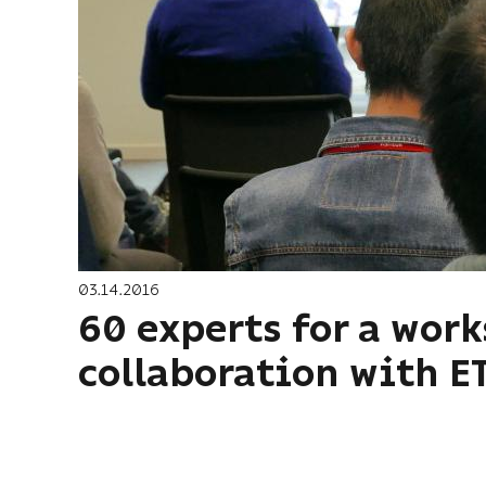
03.14.2016
60 experts for a wor
collaboration with E
Pagination
First
« First
page
Previous
‹ Previous
page
…