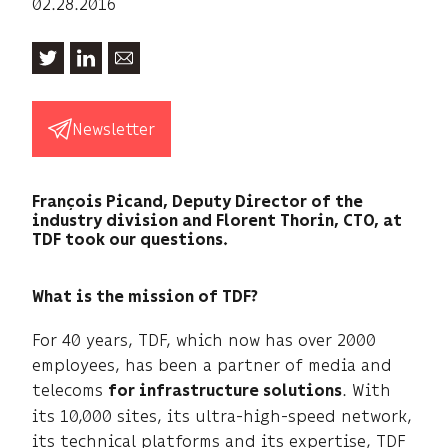
02.28.2016
Newsletter
François Picand, Deputy Director of the
industry division and Florent Thorin, CTO, at
TDF took our questions.
What is the mission of TDF?
For 40 years, TDF, which now has over 2000
employees, has been a partner of media and
telecoms
. With
for infrastructure solutions
its 10,000 sites, its ultra-high-speed network,
its technical platforms and its expertise, TDF