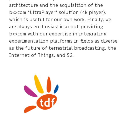
architecture and the acquisition of the
b<>com *UltraPlayer* solution (4k player),
which is useful for our own work. Finally, we
are always enthusiastic about providing
b<>com with our expertise in integrating
experimentation platforms in fields as diverse
as the future of terrestrial broadcasting, the
Internet of Things, and 5G.