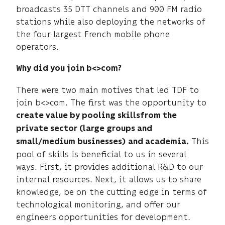
broadcasts 35 DTT channels and 900 FM radio
stations while also deploying the networks of
the four largest French mobile phone
operators.
Why did you join b<>com?
There were two main motives that led TDF to
join b<>com. The first was the opportunity to
create value by pooling skills
from the
private sector (large groups and
This
small/medium businesses) and academia.
pool of skills is beneficial to us in several
ways. First, it provides additional R&D to our
internal resources. Next, it allows us to share
knowledge, be on the cutting edge in terms of
technological monitoring, and offer our
engineers opportunities for development.