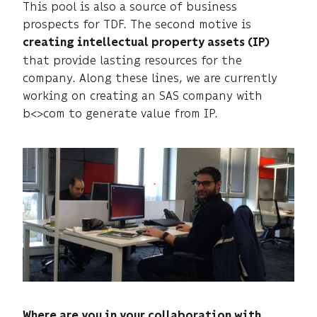
This pool is also a source of business
prospects for TDF. The second motive is
creating intellectual property assets (IP)
that provide lasting resources for the
company. Along these lines, we are currently
working on creating an SAS company with
b<>com to generate value from IP.
Where are you in your collaboration with