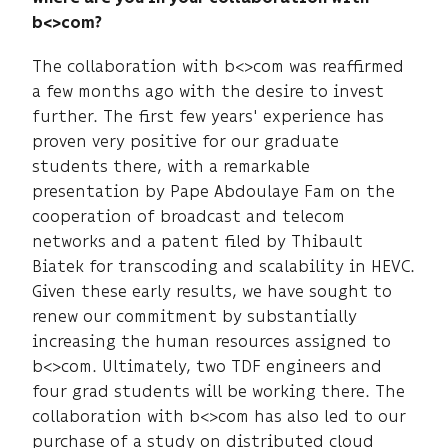
b<>com?
The collaboration with b<>com was reaffirmed
a few months ago with the desire to invest
further. The first few years' experience has
proven very positive for our graduate
students there, with a remarkable
presentation by Pape Abdoulaye Fam on the
cooperation of broadcast and telecom
networks and a patent filed by Thibault
Biatek for transcoding and scalability in HEVC.
Given these early results, we have sought to
renew our commitment by substantially
increasing the human resources assigned to
b<>com. Ultimately, two TDF engineers and
four grad students will be working there. The
collaboration with b<>com has also led to our
purchase of a study on distributed cloud