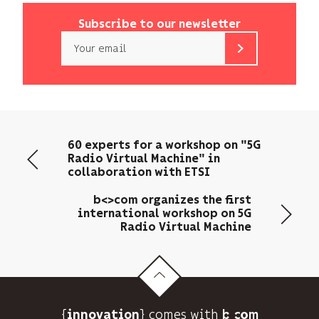
Subscribe to our newsletter
Email
b<>com
only
uses
your
email
60 experts for a workshop on "5G
address
Radio Virtual Machine" in
to
collaboration with ETSI
send
you
b<>com organizes the first
its
international workshop on 5G
Radio Virtual Machine
newsletter
and
to
track
its
audience.
{
} comes with b>
innovation