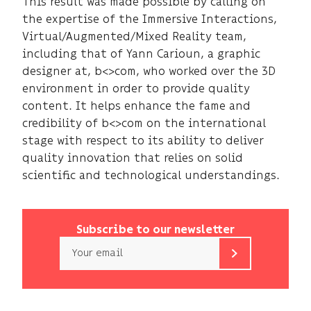
This result was made possible by calling on
the expertise of the Immersive Interactions,
Virtual/Augmented/Mixed Reality team,
including that of Yann Carioun, a graphic
designer at, b<>com, who worked over the 3D
environment in order to provide quality
content. It helps enhance the fame and
credibility of b<>com on the international
stage with respect to its ability to deliver
quality innovation that relies on solid
scientific and technological understandings.
Subscribe to our newsletter
Email
b<>com
only
uses