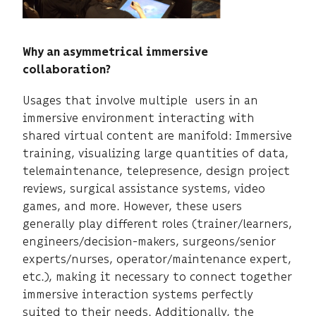
Why an asymmetrical immersive
collaboration?
Usages that involve multiple users in an
immersive environment interacting with
shared virtual content are manifold: Immersive
training, visualizing large quantities of data,
telemaintenance, telepresence, design project
reviews, surgical assistance systems, video
games, and more. However, these users
generally play different roles (trainer/learners,
engineers/decision-makers, surgeons/senior
experts/nurses, operator/maintenance expert,
etc.), making it necessary to connect together
immersive interaction systems perfectly
suited to their needs. Additionally, the