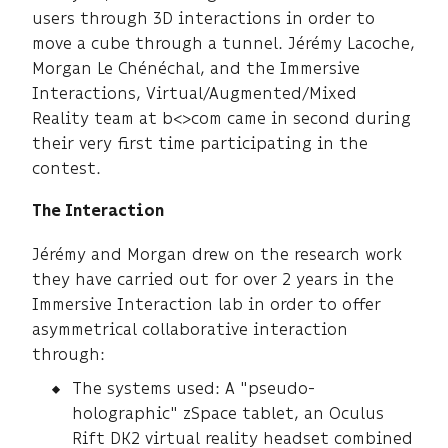
users through 3D interactions in order to
move a cube through a tunnel. Jérémy Lacoche,
Morgan Le Chénéchal, and the Immersive
Interactions, Virtual/Augmented/Mixed
Reality team at b<>com came in second during
their very first time participating in the
contest.
The Interaction
Jérémy and Morgan drew on the research work
they have carried out for over 2 years in the
Immersive Interaction lab in order to offer
asymmetrical collaborative interaction
through:
The systems used: A "pseudo-
holographic" zSpace tablet, an Oculus
Rift DK2 virtual reality headset combined