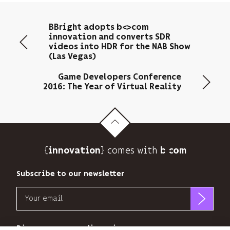
your
email
BBright adopts b<>com
address
innovation and converts SDR
to
videos into HDR for the NAB Show
send
(Las Vegas)
you
its
Game Developers Conference
newsletter
2016: The Year of Virtual Reality
and
to
track
its
audience.
{
} comes with b>
innovation
You
can
Subscribe to our newsletter
unsubscribe
at
Email
any
time
b<>com
using
only
Discover our new dimensions