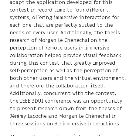
adapt the application developed for this
contest in record time to four different
systems, offering immersive interactions for
each one that are perfectly suited to the
needs of every user. Additionally, the thesis
research of Morgan Le Chénéchal on the
perception of remote users in immersive
collaboration helped provide visual feedback
during this contest that greatly improved
self-perception as well as the perception of
both other users and the virtual environment,
and therefore the collaboration itself.
Additionally, concurrent with the contest,
the IEEE 3DUI conference was an opportunity
to present research drawn from the theses of
Jérémy Lacoche and Morgan Le Chénéchal in
three sessions on 3D immersive interactions.