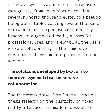
immersive systems available for those users
vary greatly, from the Visiocube costing
several hundred thousand euros, to a pseudo-
holographic tablet costing several thousand
euros, or to an inexpensive virtual reality
headset or augmented reality glasses for
professional uses, and rarely will all the users
who are collaborating in the immersive
environment have similar equipment to one
another.
The solutions developed by b<>com to
improve asymmetrical immersive
collaboration
The framework drawn from Jérémy Lacoche's
thesis research on the plasticity of mixed
reality interfaces has made it possible to