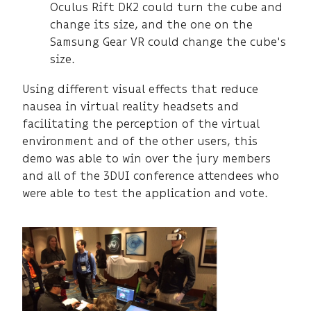
Oculus Rift DK2 could turn the cube and
change its size, and the one on the
Samsung Gear VR could change the cube's
size.
Using different visual effects that reduce
nausea in virtual reality headsets and
facilitating the perception of the virtual
environment and of the other users, this
demo was able to win over the jury members
and all of the 3DUI conference attendees who
were able to test the application and vote.