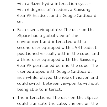
with a Razer Hydra interaction system
with 6 degrees of freedom, a Samsung
Gear VR headset, and a Google Cardboard
set.
Each user's viewpoints: The user on the
zSpace had a global view of the
environment and interacted with a
second user equipped with a VR headset
positioned virtually within the cube, and
a third user equipped with the Samsung
Gear VR positioned behind the cube. The
user equipped with Google Cardboard,
meanwhile, played the role of visitor, and
could switch between viewpoints without
being able to interact.
The interactions: The user on the zSpace
could translate the cube, the one on the