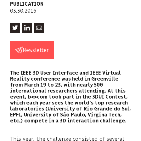
PUBLICATION
03.30.2016
Newsletter
The IEEE 3D User Interface and IEEE Virtual
Reality conference was held in Greenville
from March 19 to 23, with nearly 500
international researchers attending. At this
event, b<>com took part in the 3DUI Contest,
which each year sees the world's top research
laboratories (University of Rio Grande do Sul,
EPFL, University of São Paulo, Virgina Tech,
etc.) compete in a 3D interaction challenge.
This year, the challenge consisted of several