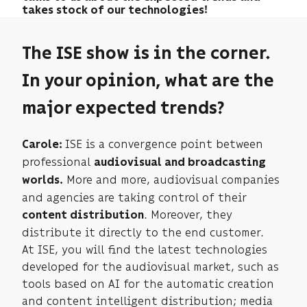
takes stock of our technologies!
The ISE show is in the corner.
In your opinion, what are the
major expected trends?
ISE is a convergence point between
Carole:
professional
audiovisual and broadcasting
More and more, audiovisual companies
worlds.
and agencies are taking control of their
. Moreover, they
content distribution
distribute it directly to the end customer.
At ISE, you will find the latest technologies
developed for the audiovisual market, such as
tools based on AI for the automatic creation
and content intelligent distribution; media