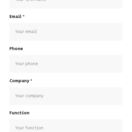
Email
Phone
Company
Function