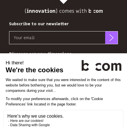
track
{
} comes with b>
its
innovation
audience.
You
Subscribe to our newsletter
can
Email
unsubscribe
at
b<>com
any
only
Discover our new dimensions
time
uses
using
your
the
*
*
<
>
l'Espace
x
perience
email
unsubscribe
address
link
to
at
Linkedin
Instagram
Vimeo
send
the
you
end
its
Cookie settings
of
newsletter
each
Legal notice
and
email.
Privacy policy
to
Find