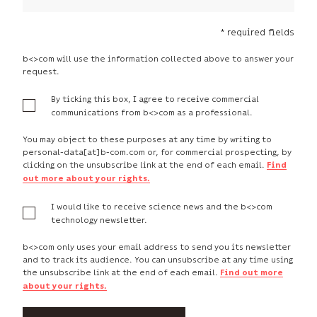
* required fields
b<>com will use the information collected above to answer your
request.
By ticking this box, I agree to receive commercial
communications from b<>com as a professional.
You may object to these purposes at any time by writing to
personal-data[at]b-com.com or, for commercial prospecting, by
clicking on the unsubscribe link at the end of each email.
Find
out more about your rights.
I would like to receive science news and the b<>com
technology newsletter.
b<>com only uses your email address to send you its newsletter
and to track its audience. You can unsubscribe at any time using
the unsubscribe link at the end of each email.
Find out more
about your rights.