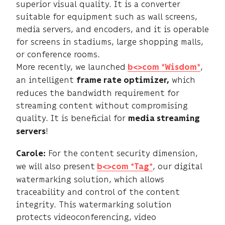
superior visual quality. It is a converter
suitable for equipment such as wall screens,
media servers, and encoders, and it is operable
for screens in stadiums, large shopping malls,
or conference rooms.
More recently, we launched
,
b<>com *Wisdom*
an intelligent
which
frame rate optimizer,
reduces the bandwidth requirement for
streaming content without compromising
quality. It is beneficial for
media streaming
!
servers
For the content security dimension,
Carole:
we will also present
, our digital
b<>com *Tag*
watermarking solution, which allows
traceability and control of the content
integrity. This watermarking solution
protects videoconferencing, video