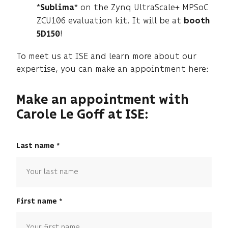
*
* on the Zynq UltraScale+ MPSoC
Sublima
ZCU106 evaluation kit. It will be at
booth
!
5D150
To meet us at ISE and learn more about our
expertise, you can make an appointment here:
Make an appointment with
Carole Le Goff at ISE:
Last name
First name