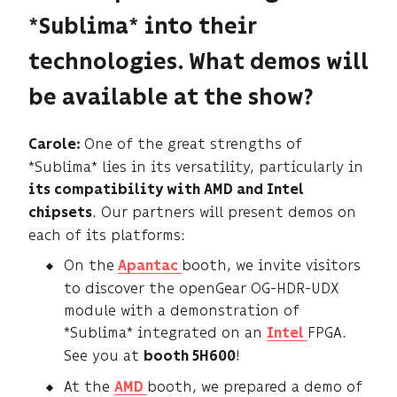
*Sublima* into their
technologies. What demos will
be available at the show?
One of the great strengths of
Carole:
*Sublima* lies in its versatility, particularly in
its compatibility with AMD and Intel
. Our partners will present demos on
chipsets
each of its platforms:
On the
booth, we invite visitors
Apantac
to discover the openGear OG-HDR-UDX
module with a demonstration of
*Sublima* integrated on an
FPGA.
Intel
See you at
!
booth 5H600
At the
booth, we prepared a demo of
AMD