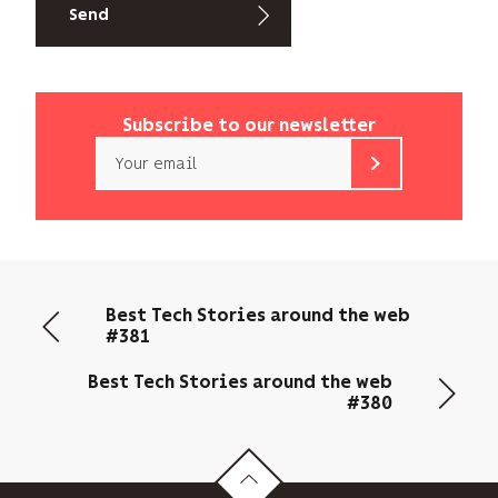
Subscribe to our newsletter
Email
b<>com
only
uses
your
email
Best Tech Stories around the web
address
#381
to
send
Best Tech Stories around the web
you
#380
its
newsletter
and
to