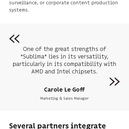
surveillance, or corporate content production
systems.
One of the great strengths of
*Sublima* lies in its versatility,
particularly in its compatibility with
AMD and Intel chipsets.
Carole Le Goff
Marketing & Sales Manager
Several partners integrate