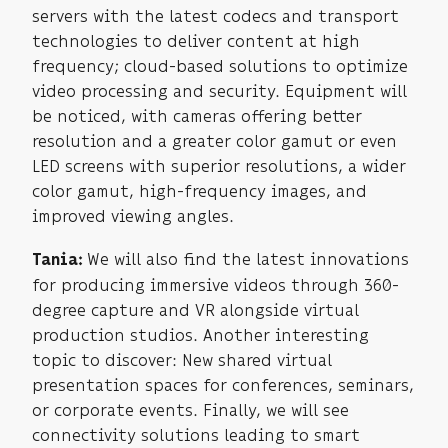
servers with the latest codecs and transport
technologies to deliver content at high
frequency; cloud-based solutions to optimize
video processing and security. Equipment will
be noticed, with cameras offering better
resolution and a greater color gamut or even
LED screens with superior resolutions, a wider
color gamut, high-frequency images, and
improved viewing angles.
We will also find the latest innovations
Tania:
for producing immersive videos through 360-
degree capture and VR alongside virtual
production studios. Another interesting
topic to discover: New shared virtual
presentation spaces for conferences, seminars,
or corporate events. Finally, we will see
connectivity solutions leading to smart