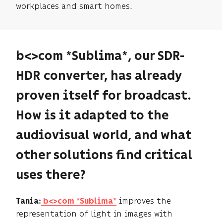
workplaces and smart homes.
b<>com *Sublima*, our SDR-
HDR converter, has already
proven itself for broadcast.
How is it adapted to the
audiovisual world, and what
other solutions find critical
uses there?
improves the
Tania:
b<>com *Sublima*
representation of light in images with