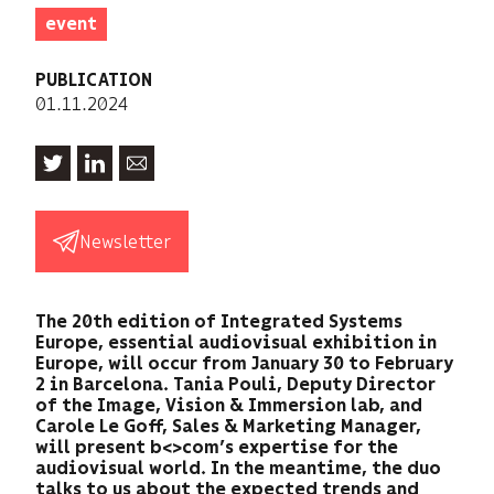
event
PUBLICATION
01.11.2024
Newsletter
The 20th edition of Integrated Systems
Europe, essential audiovisual exhibition in
Europe, will occur from January 30 to February
2 in Barcelona. Tania Pouli, Deputy Director
of the Image, Vision & Immersion lab, and
Carole Le Goff, Sales & Marketing Manager,
will present b<>com’s expertise for the
audiovisual world. In the meantime, the duo
talks to us about the expected trends and