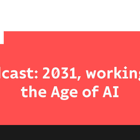
cast: 2031, workin
the Age of AI