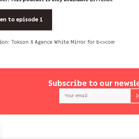
ten to episode 1
ion: Tokson X Agence White Mirror for b<>com
Subscribe to our newsl
Email
b<>com
only
uses
your
email