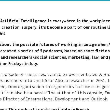
, Artificial Intelligence is everywhere in the workplac
 creation, surgery; it’s become a part of our routine l
ht!
 about the possible futures of working in an age when
created a series of 5 podcasts, based on short fiction
and researchers (social sciences, marketing, law, and 
 on Fridays in July.
t episode of the series, available now, is entitled
Métro
s listeners into the life of Alex, a researcher in 2031. 
ere, from organization to ergonomics to time manageme
but can also be a hassle! The author of this capsule, 
s Director of International Development and Outlook.
er: This podcast is only available in French