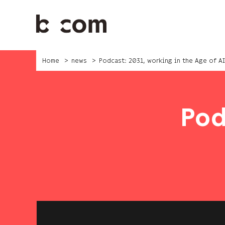
Skip
to
main
content
Home
news
Podcast: 2031, working in the Age of AI
Pod