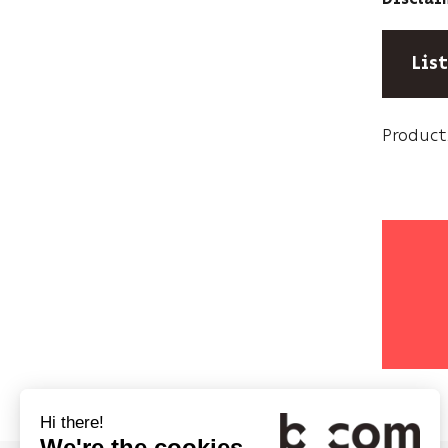
Lis
Product