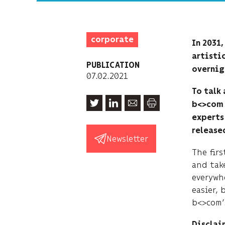
corporate
In 2031
artistic
PUBLICATION
overnig
07.02.2021
To talk
b<>com 
experts 
released
Newsletter
The firs
and take
everywh
easier, 
b<>com’
Disclaim