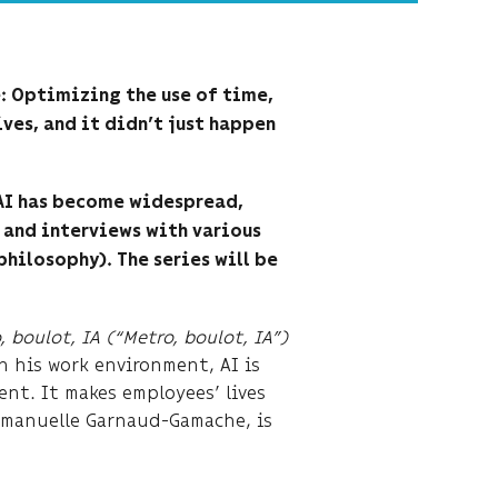
e: Optimizing the use of time,
ives, and it didn’t just happen
 AI has become widespread,
 and interviews with various
philosophy). The series will be
, boulot, IA (“Metro, boulot, IA”)
In his work environment, AI is
nt. It makes employees’ lives
Emmanuelle Garnaud-Gamache, is