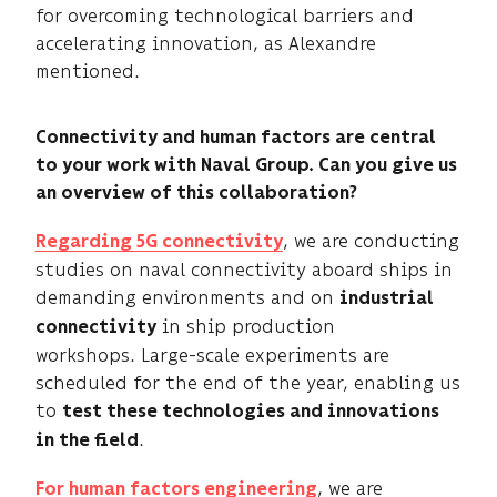
for overcoming technological barriers and
accelerating innovation, as Alexandre
mentioned.
Connectivity and human factors are central
to your work with Naval Group. Can you give us
an overview of this collaboration?
, we are conducting
Regarding 5G connectivity
studies on naval connectivity aboard ships in
demanding environments and on
industrial
in ship production
connectivity
workshops. Large-scale experiments are
scheduled for the end of the year, enabling us
to
test these technologies and innovations
.
in the field
, we are
For human factors engineering