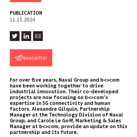
PUBLICATION
11.15.2024
Newsletter
For over five years, Naval Group and b<>com
have been working together to drive
industrial innovation. Their co-developed
projects are now focusing on b<>com's
expertise in 5G connectivity and human
factors. Alexandre Gilquin, Partnership
Manager at the Technology Division of Naval
Group, and Carole Le Goff, Marketing & Sales
Manager at b<>com, provide an update on this
partnership and its future.