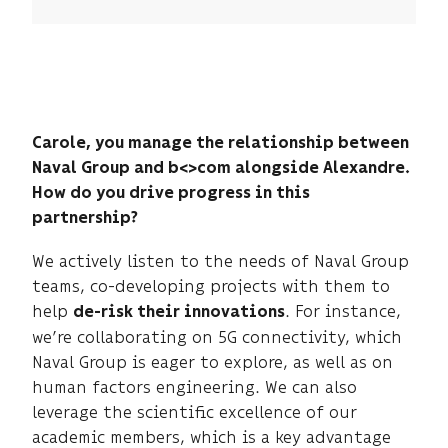
scientific advances, ensures the reliable
development of technological building blocks,
and prepares them for transfer to our industrial
sites
Carole, you manage the relationship between
Naval Group and b<>com alongside Alexandre.
How do you drive progress in this
partnership?
We actively listen to the needs of Naval Group
teams, co-developing projects with them to
help
. For instance,
de-risk their innovations
we’re collaborating on 5G connectivity, which
Naval Group is eager to explore, as well as on
human factors engineering. We can also
leverage the scientific excellence of our
academic members, which is a key advantage