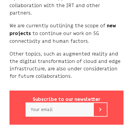
collaboration with the IRT and other
partners.
We are currently outlining the scope of
new
to continue our work on 5G
projects
connectivity and human factors.
Other topics, such as augmented reality and
the digital transformation of cloud and edge
infrastructure, are also under consideration
for future collaborations.
Subscribe to our newsletter
Email
b<>com
only
uses