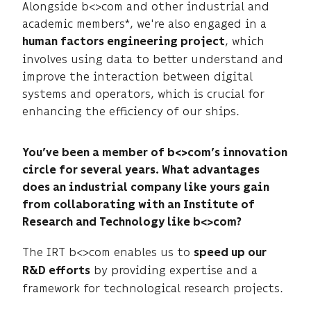
Alongside b<>com and other industrial and
academic members*, we're also engaged in a
, which
human factors engineering project
involves using data to better understand and
improve the interaction between digital
systems and operators, which is crucial for
enhancing the efficiency of our ships.
You’ve been a member of b<>com’s innovation
circle for several years. What advantages
does an industrial company like yours gain
from collaborating with an Institute of
Research and Technology like b<>com?
The IRT b<>com enables us to
speed up our
by providing expertise and a
R&D efforts
framework for technological research projects.