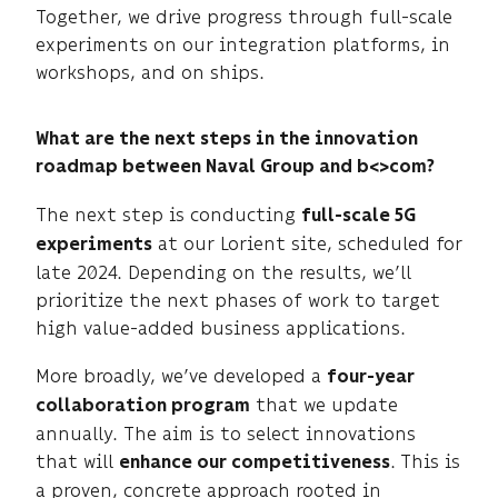
Together, we drive progress through full-scale
experiments on our integration platforms, in
workshops, and on ships.
What are the next steps in the innovation
roadmap between Naval Group and b<>com?
The next step is conducting
full-scale 5G
at our Lorient site, scheduled for
experiments
late 2024. Depending on the results, we’ll
prioritize the next phases of work to target
high value-added business applications.
More broadly, we’ve developed a
four-year
that we update
collaboration program
annually. The aim is to select innovations
that will
.
This is
enhance our competitiveness
a proven, concrete approach rooted in