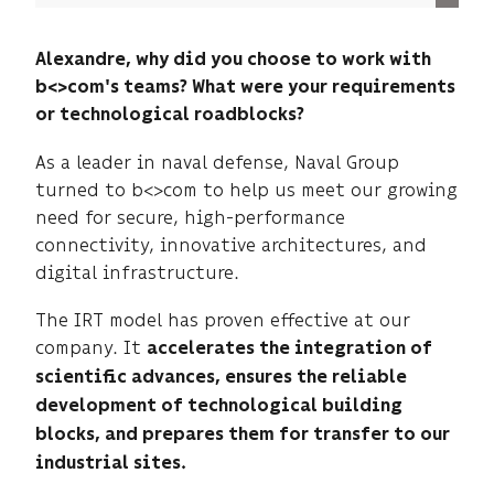
Alexandre, why did you choose to work with
b<>com's teams? What were your requirements
or technological roadblocks?
As a leader in naval defense, Naval Group
turned to b<>com to help us meet our growing
need for secure, high-performance
connectivity, innovative architectures, and
digital infrastructure.
The IRT model has proven effective at our
company. It
accelerates the integration of
scientific advances, ensures the reliable
development of technological building
blocks, and prepares them for transfer to our
industrial sites.