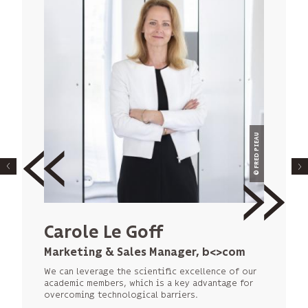
© NAVAL GROUP
© FRED PIEAU
Alexandre Gilquin
Carole Le Goff
Partnership Manager at the
Marketing & Sales Manager, b<>com
Technology Division of Naval Group,
We can leverage the scientific excellence of our
Naval Group
academic members, which is a key advantage for
overcoming technological barriers.
The IRT model accelerates the integration of