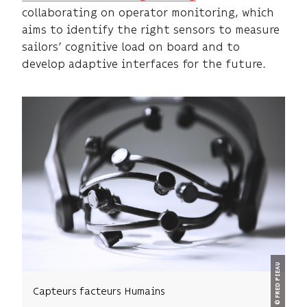
collaborating on operator monitoring, which
aims to identify the right sensors to measure
sailors’ cognitive load on board and to
develop adaptive interfaces for the future.
© FRED PIEAU
Capteurs facteurs Humains