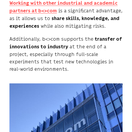
Working with other industrial and academic
is a significant advantage,
partners at b<>com
as it allows us to
share skills, knowledge, and
while also mitigating risks.
experiences
Additionally, b<>com supports the
transfer of
at the end of a
innovations to industry
project, especially through full-scale
experiments that test new technologies in
real-world environments.