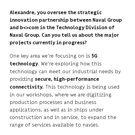
Alexandre, you oversee the strategic
innovation partnership between Naval Group
and b<>com in the Technology Division of
Naval Group. Can you tell us about the major
projects currently in progress?
One key area we're focusing on is
5G
. We're exploring how this
technology
technology can meet our industrial needs by
providing
secure, high-performance
This technology is being used
connectivity.
in our workshops, where we are digitizing
production processes and business
applications, as well as in ships under
construction and in service, to expand the
range of services available to navies.