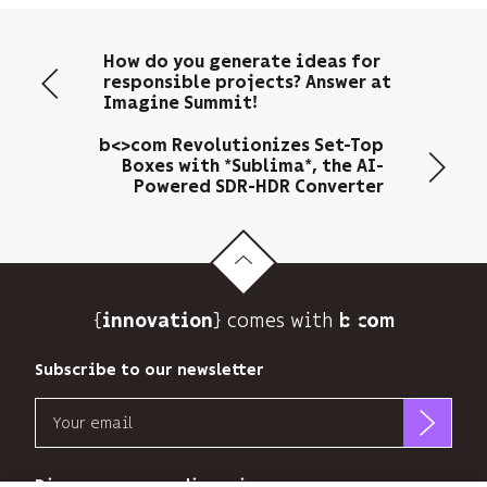
your
email
How do you generate ideas for
address
responsible projects? Answer at
to
Imagine Summit!
send
you
b<>com Revolutionizes Set-Top
its
Boxes with *Sublima*, the AI-
Powered SDR-HDR Converter
newsletter
and
to
track
its
audience.
{
} comes with b>
innovation
You
can
Subscribe to our newsletter
unsubscribe
at
Email
any
time
b<>com
using
only
Discover our new dimensions