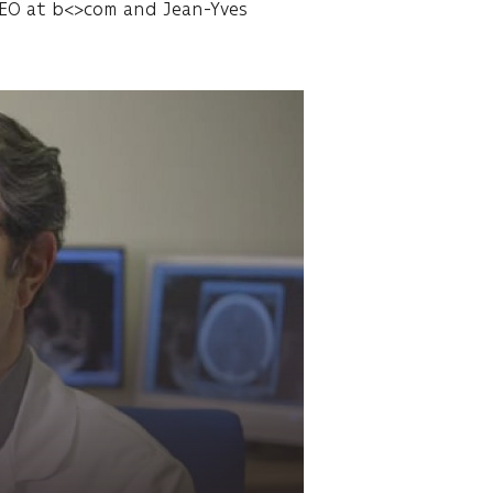
 CEO at b<>com and Jean-Yves