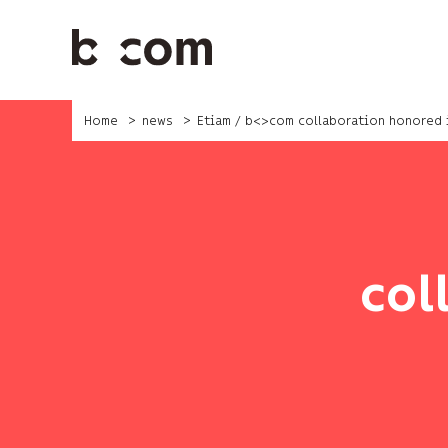
Skip
to
main
content
Home
news
Etiam / b<>com collaboration honored
col