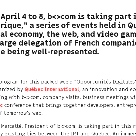
April 4 to 8, b<>com is taking part
ique," a series of events held in 
al economy, the web, and video gam
large delegation of French compani
e being well-represented.
program for this packed week: "Opportunités Digitales
anized by
, an innovation and e
Québec International
ing with b<>com, company visits, business meetings wi
conference that brings together developers, entrepr
c
of tomorrow's web.
Marcatté, President of b<>com, is taking part in this 
y existing ties between the IRT and Quebec. An immers