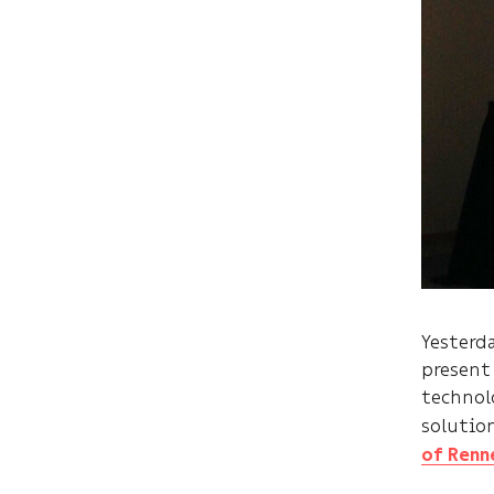
Yesterd
present
technol
solutio
of Renn