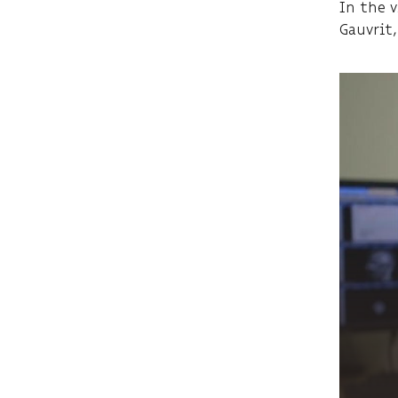
In the 
Gauvrit