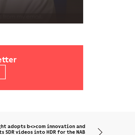
etter
ght adopts b<>com innovation and
ts SDR videos into HDR for the NAB