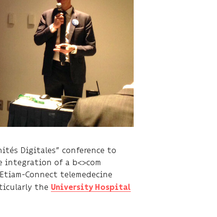
ités Digitales” conference to
e integration of a b<>com
e Etiam-Connect telemedecine
ticularly the
University Hospital