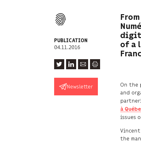
From 
Numér
digit
PUBLICATION
of a 
04.11.2016
Franc
On the 
Newsletter
and org
partner
à Québe
issues 
Vincent 
the man