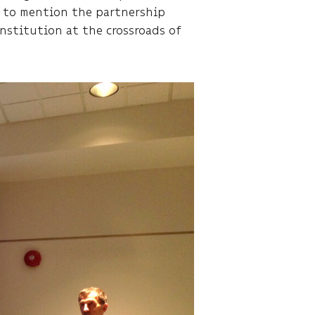
e to mention the partnership
institution at the crossroads of