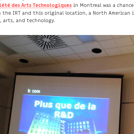
in Montreal was a chanc
iété des Arts Technologiques
 the IRT and this original location, a North American 
, arts, and technology.