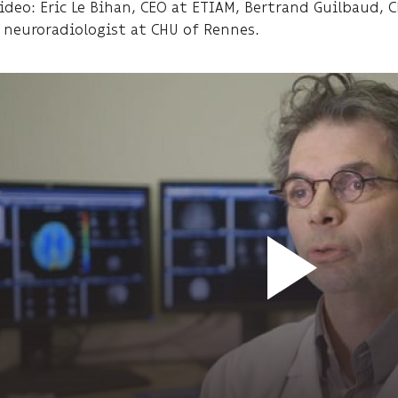
video: Eric Le Bihan, CEO at ETIAM, Bertrand Guilbaud,
, neuroradiologist at CHU of Rennes.