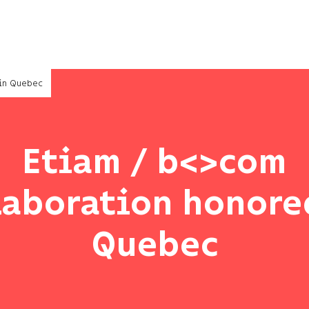
 in Quebec
Etiam / b<>com
laboration honore
Quebec