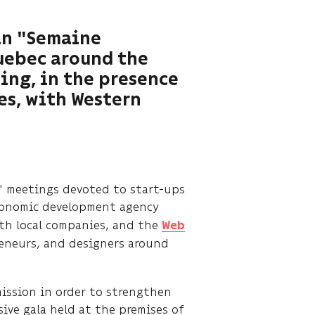
 in "Semaine
Quebec around the
ing, in the presence
es, with Western
" meetings devoted to start-ups
conomic development agency
th local companies, and the
Web
eneurs, and designers around
mission in order to strengthen
ive gala held at the premises of