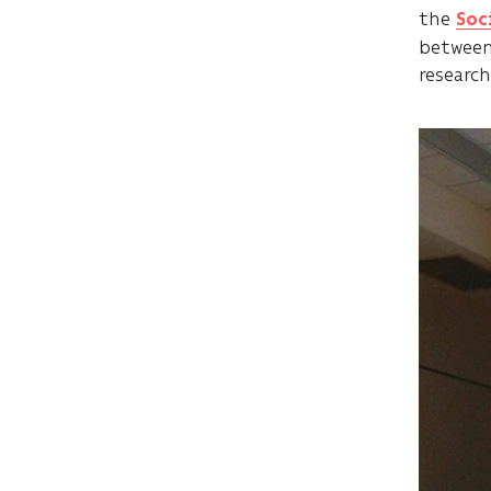
the
Soc
between
research