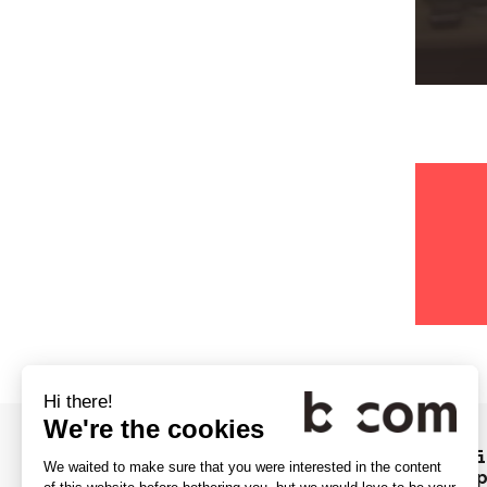
The Video Service Forum for the f
ever in Europe... at b<>com's cam