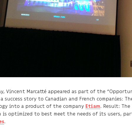
ay, Vincent Marcatté appeared as part of the “Opportun
 a success story to Canadian and French companies: Th
ogy into a product of the company
. Result: Th
Etiam
n is optimized to best meet the needs of its users, par
.
es