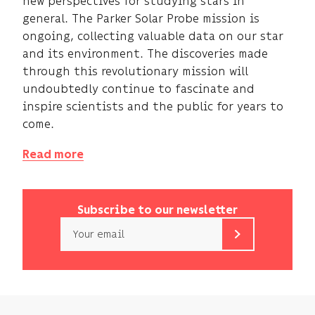
new perspectives for studying stars in
general. The Parker Solar Probe mission is
ongoing, collecting valuable data on our star
and its environment. The discoveries made
through this revolutionary mission will
undoubtedly continue to fascinate and
inspire scientists and the public for years to
come.
Read more
Subscribe to our newsletter
Email
b<>com
only
uses
your