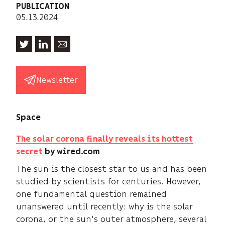
PUBLICATION
05.13.2024
Newsletter
Space
The solar corona finally reveals its hottest
secret
by wired.com
The sun is the closest star to us and has been
studied by scientists for centuries. However,
one fundamental question remained
unanswered until recently: why is the solar
corona, or the sun's outer atmosphere, several