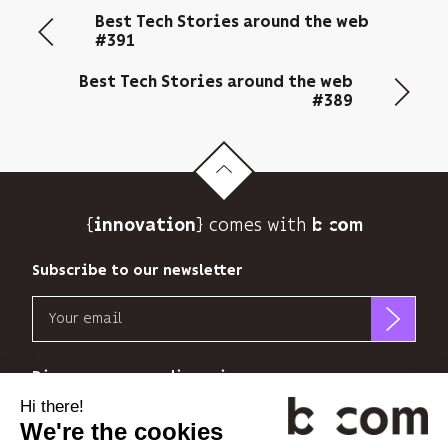
email
Best Tech Stories around the web
address
#391
to
send
Best Tech Stories around the web
you
#389
its
newsletter
and
to
track
{
} comes with b>
its
innovation
audience.
You
Subscribe to our newsletter
can
Email
unsubscribe
at
b<>com
any
only
Discover our new dimensions
time
uses
using
your
the
*
*
<
>
l'Espace
x
perience
email
unsubscribe