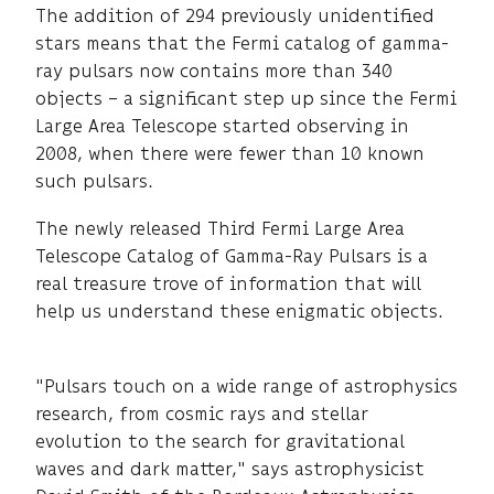
The addition of 294 previously unidentified
stars means that the Fermi catalog of gamma-
ray pulsars now contains more than 340
objects – a significant step up since the Fermi
Large Area Telescope started observing in
2008, when there were fewer than 10 known
such pulsars.
The newly released Third Fermi Large Area
Telescope Catalog of Gamma-Ray Pulsars is a
real treasure trove of information that will
help us understand these enigmatic objects.
"Pulsars touch on a wide range of astrophysics
research, from cosmic rays and stellar
evolution to the search for gravitational
waves and dark matter," says astrophysicist