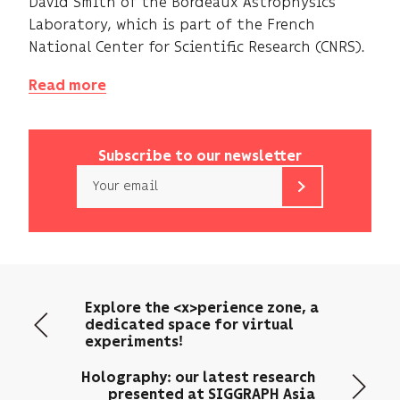
David Smith of the Bordeaux Astrophysics
Laboratory, which is part of the French
National Center for Scientific Research (CNRS).
Read more
Subscribe to our newsletter
Email
b<>com
only
uses
your
email
Explore the <x>perience zone, a
address
dedicated space for virtual
to
experiments!
send
you
Holography: our latest research
its
presented at SIGGRAPH Asia