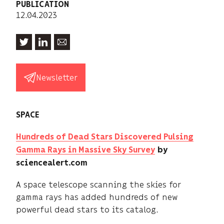
PUBLICATION
12.04.2023
Newsletter
SPACE
Hundreds of Dead Stars Discovered Pulsing
Gamma Rays in Massive Sky Survey
by
sciencealert.com
A space telescope scanning the skies for
gamma rays has added hundreds of new
powerful dead stars to its catalog.