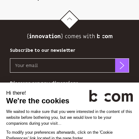
newsletter
and
to
track
its
{
} comes with b>
innovation
audience.
You
Subscribe to our newsletter
can
unsubscribe
Email
at
any
b<>com
time
only
Discover our new dimensions
using
uses
the
your
*
*
<
>
l'Espace
x
perience
unsubscribe
email
link
address
at
to
Linkedin
Instagram
Vimeo
the
send
end
you
of
its
Cookie settings