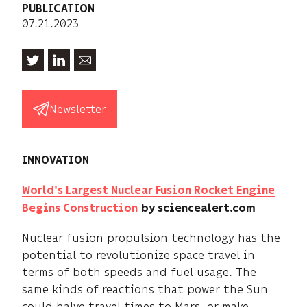
PUBLICATION
07.21.2023
Newsletter
INNOVATION
World's Largest Nuclear Fusion Rocket Engine
Begins Construction
by sciencealert.com
Nuclear fusion propulsion technology has the
potential to revolutionize space travel in
terms of both speeds and fuel usage. The
same kinds of reactions that power the Sun
could halve travel times to Mars, or make