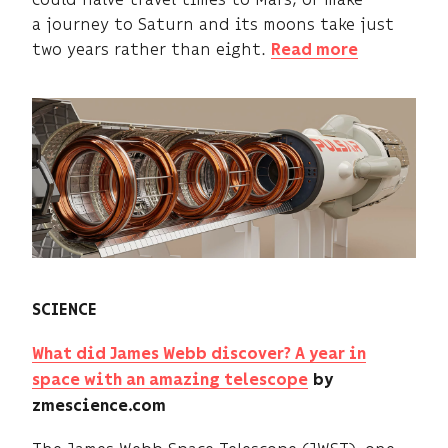
a journey to Saturn and its moons take just
two years rather than eight.
Read more
SCIENCE
What did James Webb discover? A year in
space with an amazing telescope
by
zmescience.com