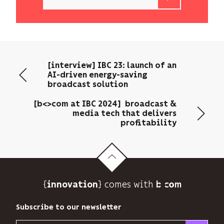
b<>com
only
uses
your
email
[interview] IBC 23: launch of an
address
AI-driven energy-saving
to
broadcast solution
send
you
[b<>com at IBC 2024] broadcast &
its
media tech that delivers
profitability
newsletter
and
to
track
its
audience.
{
} comes with b>
innovation
You
can
Subscribe to our newsletter
unsubscribe
at