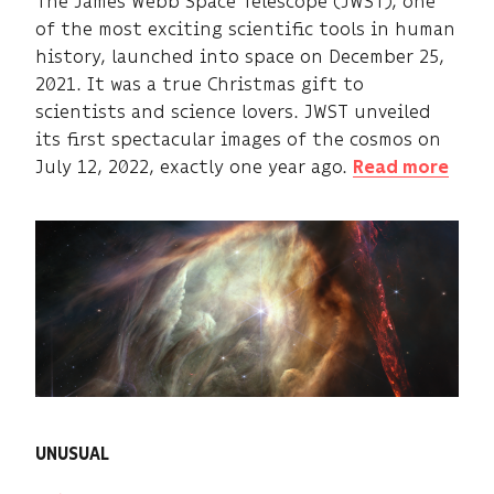
The James Webb Space Telescope (JWST), one
of the most exciting scientific tools in human
history, launched into space on December 25,
2021. It was a true Christmas gift to
scientists and science lovers. JWST unveiled
its first spectacular images of the cosmos on
July 12, 2022, exactly one year ago.
Read more
UNUSUAL