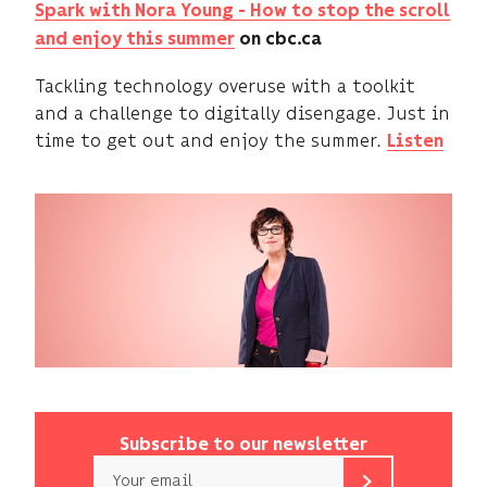
Spark with Nora Young -
How to stop the scroll
and enjoy this summer
on cbc.ca
Tackling technology overuse with a toolkit
and a challenge to digitally disengage. Just in
time to get out and enjoy the summer.
Listen
Subscribe to our newsletter
Email