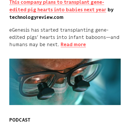
This company plans to transplant gene-
edited pig hearts into babies next year
by
technologyreview.com
eGenesis has started transplanting gene-
edited pigs’ hearts into infant baboons—and
humans may be next.
Read more
PODCAST