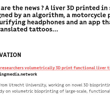
are the news ? A liver 3D printed in 
ned by an algorithm, a motorcycle 
purifying headphones and an app th
anslated tattoos...
VATION
researchers volumetrically 3D print functional liver t
tingmedia.network
from Utrecht University, working on novel 3D bioprinti
y on volumetric bioprinting of large-scale, functional