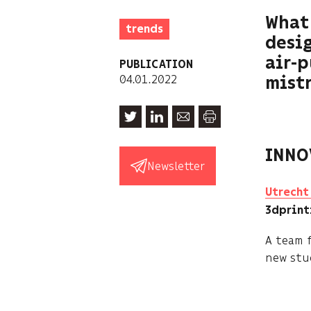
What 
trends
desig
air-
PUBLICATION
04.01.2022
mistr
INNO
Newsletter
Utrecht 
3dprin
A team 
new stud