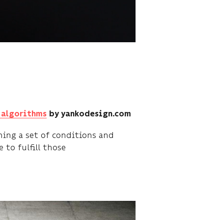
r algorithms
by yankodesign.com
ing a set of conditions and
 to fulfill those