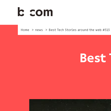
Skip
to
main
content
Home
news
Best Tech Stories around the web #313
Best 