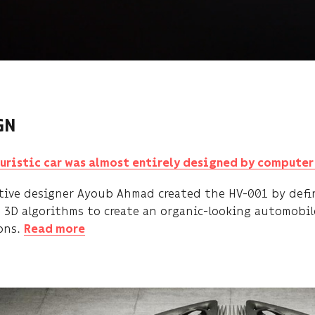
GN
turistic car was almost entirely designed by compute
ive designer Ayoub Ahmad created the HV-001 by defin
 3D algorithms to create an organic-looking automobile
ons.
Read more