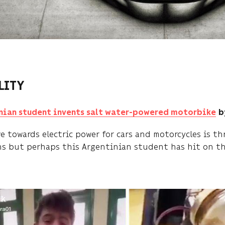
LITY
nian student invents salt water-powered motorbike
b
ve towards electric power for cars and motorcycles is 
ns but perhaps this Argentinian student has hit on th