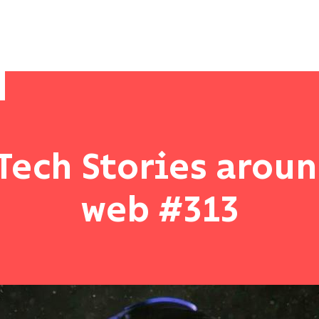
Tech Stories arou
web #313