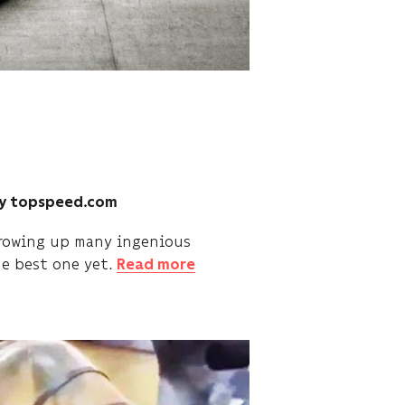
y
topspeed.com
throwing up many ingenious
e best one yet.
Read more