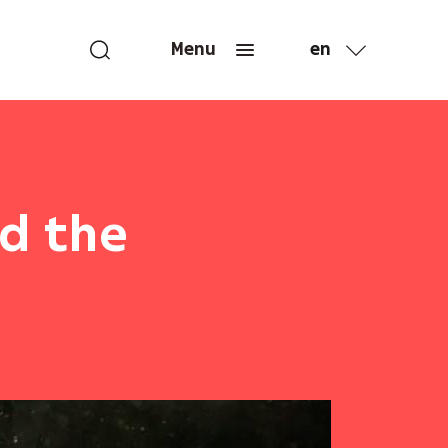
en
Menu
fr
nd the