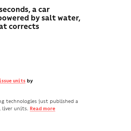
seconds, a car
powered by salt water,
at corrects
issue units
by
ng technologies just published a
 liver units.
Read more