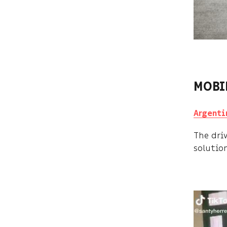
MOBI
Argenti
The dri
solutio