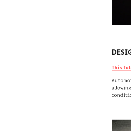
DESI
This fu
Automot
allowing
conditi