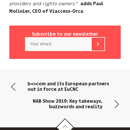
providers and rights-owners.”
adds Paul
Molinier, CEO of Viaccess-Orca
Subscribe to our newsletter
Email
b<>com
only
uses
your
email
b<>com and its European partners
address
out in force at EuCNC
to
send
NAB Show 2019: Key takeways,
you
buzzwords and reality
its
newsletter
and