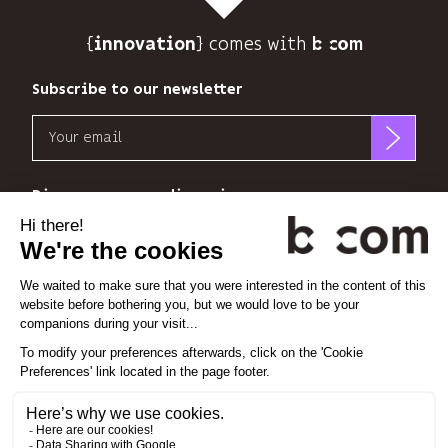
to
track
{
} comes with b>
its
innovation
audience.
You
Subscribe to our newsletter
can
Email
unsubscribe
at
b<>com
any
only
Discover our new dimensions
time
uses
using
your
the
*
*
<
>
l'Espace
x
perience
email
unsubscribe
address
link
to
at
Linkedin
Instagram
Vimeo
send
the
you
end
its
Cookie settings
of
newsletter
each
Legal notice
and
email.
Privacy policy
to
Find