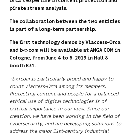
Orca’s expertise in content protection and
pirate stream analysis.
The collaboration between the two entities
is part of a long-term partnership.
The first technology demos by Viaccess-Orca
and b<>com will be available at ANGA COM in
Cologne, from June 4 to 6, 2019 in Hall 8 -
booth K31.
"b<>com is particularly proud and happy to
count Viaccess-Orca among its members.
Protecting content and people for a balanced,
ethical use of digital technologies is of
critical importance in our view.
Since our
creation, we have been working in the field of
cybersecurity, and are developing solutions to
address the major 21st-century industrial