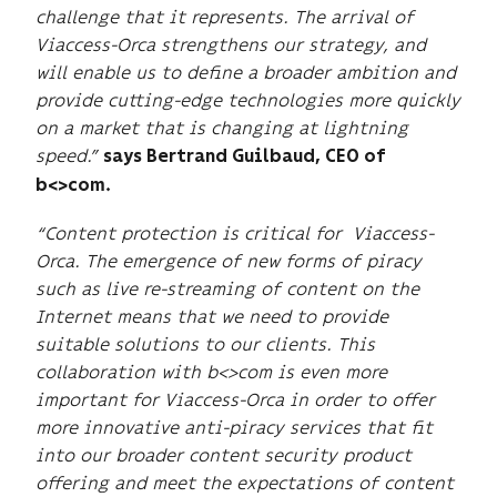
challenge that it represents.
The arrival of
Viaccess-Orca strengthens our strategy, and
will enable us to define a broader ambition and
provide cutting-edge technologies more quickly
on a market that is changing at lightning
speed.”
says Bertrand Guilbaud, CEO of
b<>com.
“Content protection is critical for Viaccess-
Orca. The emergence of new forms of piracy
such as live re-streaming of content on the
Internet means that we need to provide
suitable solutions to our clients. This
collaboration with b<>com is even more
important for Viaccess-Orca in order to offer
more innovative anti-piracy services that fit
into our broader content security product
offering and meet the expectations of content