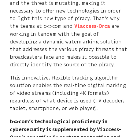
and the threat is mutating, making it
necessary to offer new technologies in order
to fight this new type of piracy. That's why
the teams at b<>com and
are
Viaccess-Orca
working in tandem with the goal of
developing a dynamic watermarking solution
that addresses the various piracy threats that
broadcasters face and makes it possible to
directly identify the source of the piracy.
This innovative, flexible tracking algorithm
solution enables the real-time digital marking
of video streams (including 4K formats)
regardless of what device is used (TV decoder,
tablet, smartphone, or web player).
b<>com’s technological proficiency in
cybersecurity is supplemented by Viaccess-