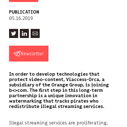
PUBLICATION
05.16.2019
Newsletter
In order to develop technologies that
protect video-content, Viaccess-Orca, a
subsidiary of the Orange Group, is joining
b<>com. The first step in this long-term
partnership is a unique innovation in
watermarking that tracks pirates who
redistribute illegal streaming services.
Illegal streaming services are proliferating,