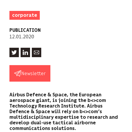
corporate
PUBLICATION
12.01.2020
Newsletter
Airbus Defence & Space, the European
aerospace giant, is joining the b<>com
Technology Research Institute. Airbus
Defence & Space will rely on b<>com’s
multidisciplinary expertise to research and
develop dual-use tactical airborne
communications solutions.