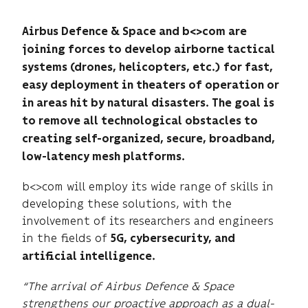
Airbus Defence & Space and b<>com are
joining forces to develop airborne tactical
systems (drones, helicopters, etc.) for fast,
easy deployment in theaters of operation or
in areas hit by natural disasters. The goal is
to remove all technological obstacles to
creating self-organized, secure, broadband,
low-latency mesh platforms.
b<>com will employ its wide range of skills in
developing these solutions, with the
involvement of its researchers and engineers
in the fields of
5G, cybersecurity, and
artificial intelligence.
“The arrival of Airbus Defence & Space
strengthens our proactive approach as a dual-