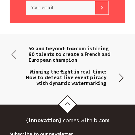
Email
b<>com
only
uses
your
email
5G and beyond: b<>com is hiring
address
90 talents to create a French and
to
European champion
send
you
Winning the fight in real-time:
its
How to defeat live event piracy
with dynamic watermarking
newsletter
and
to
track
its
audience.
{
} comes with b>
innovation
You
can
Subscribe to our newsletter