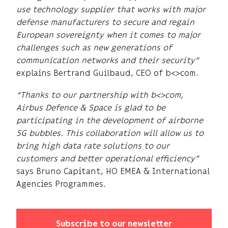
use technology supplier that works with major
defense manufacturers to secure and regain
European sovereignty when it comes to major
challenges such as new generations of
communication networks and their security”
explains Bertrand Guilbaud, CEO of b<>com.
“Thanks to our partnership with b<>com,
Airbus Defence & Space is glad to be
participating in the development of airborne
5G bubbles. This collaboration will allow us to
bring high data rate solutions to our
customers and better operational efficiency”
says Bruno Capitant, HO EMEA & International
Agencies Programmes.
Subscribe to our newsletter