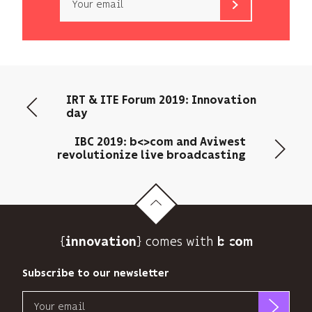
b<>com
only
uses
your
email
IRT & ITE Forum 2019: Innovation
address
day
to
send
IBC 2019: b<>com and Aviwest
you
revolutionize live broadcasting
its
newsletter
and
to
track
{
} comes with b>
its
innovation
audience.
You
Subscribe to our newsletter
can
Email
unsubscribe