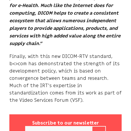
for e-Health. Much like the Internet does for
computing, DICOM helps to create a consistent
ecosystem that allows numerous independent
players to provide applications, products, and
services with high added value along the entire
supply chain.”
Finally, with this new DICOM-RTV standard,
b<>com has demonstrated the strength of its
development policy, which is based on
convergence between teams and research.
Much of the IRT's expertise in
standardization comes from its work as part of
the Video Services Forum (VSF).
Subscribe to our newsletter
Email