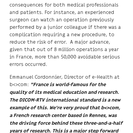
consequences for both medical professionals
and patients. For instance, an experienced
surgeon can watch an operation previously
performed by a junior colleague if there was a
complication requiring a new procedure, to
reduce the risk of error. A major advance,
given that out of 8 million operations a year
in France, more than 50,000 avoidable serious
errors occurred.
Emmanuel Cordonnier, Director of e-Health at
b<>com:
"France is world-famous for the
quality of its medical education and research.
The DICOM-RTV international standard is a new
example of this. We're very proud that b<>com,
a French research center based in Rennes, was
the driving force behind these three-and-a-half
years of research. This is a major step forward