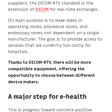
suppliers, the DICOM-RTV standard is the
extension of
for real-time exchanges.
DICOM
Its main purpose is to make video in
operating rooms, procedure rooms, and
endoscopy rooms not dependent on a single
manufacturer. The goal is to provide access to
services that are currently too costly for
hospitals.
Thanks to DICOM-RTV, there will be more
compatible equipment, offering the
opportunity to choose between different
device makers.
A major step for e-health
This is progress toward concrete positive