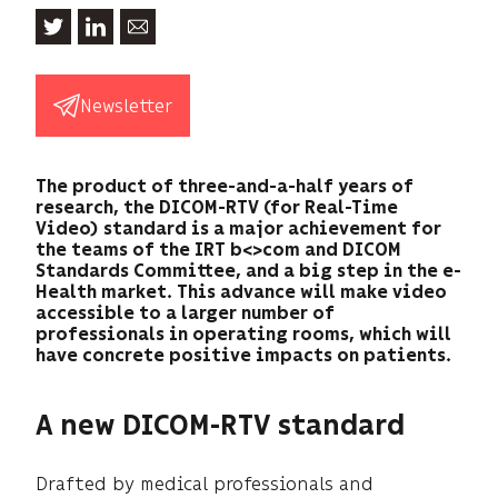
Newsletter
The product of three-and-a-half years of
research, the DICOM-RTV (for Real-Time
Video) standard is a major achievement for
the teams of the IRT b<>com and DICOM
Standards Committee, and a big step in the e-
Health market. This advance will make video
accessible to a larger number of
professionals in operating rooms, which will
have concrete positive impacts on patients.
A new DICOM-RTV standard
Drafted by medical professionals and