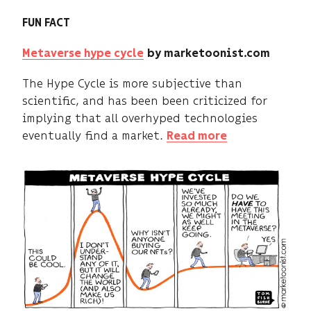
FUN FACT
Metaverse hype cycle
by marketoonist.com
The Hype Cycle is more subjective than
scientific, and has been been criticized for
implying that all overhyped technologies
eventually find a market.
Read more