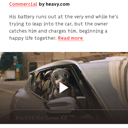
Commercial
by heavy.com
His battery runs out at the very end while he’s
trying to leap into the car, but the owner
catches him and charges him, beginning a
happy life together.
Read more