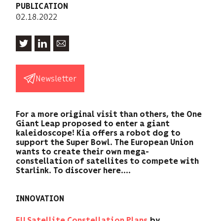
PUBLICATION
02.18.2022
Newsletter
For a more original visit than others, the One
Giant Leap proposed to enter a giant
kaleidoscope! Kia offers a robot dog to
support the Super Bowl. The European Union
wants to create their own mega-
constellation of satellites to compete with
Starlink. To discover here....
INNOVATION
EU Satellite Constellation Plans
by