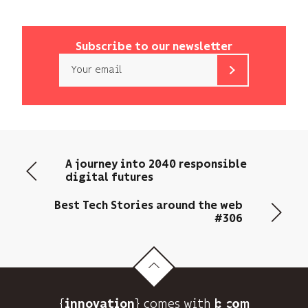
Subscribe to our newsletter
Email
b<>com
only
uses
your
email
A journey into 2040 responsible
address
digital futures
to
send
Best Tech Stories around the web
you
#306
its
newsletter
and
to
track
{
} comes with b>
its
innovation