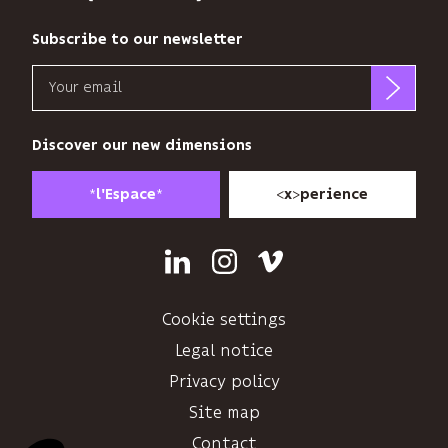
audience.
You
Subscribe to our newsletter
can
Email
unsubscribe
at
b<>com
any
only
Discover our new dimensions
time
uses
using
your
the
*
*
<
>
l'Espace
x
perience
email
unsubscribe
address
link
to
at
Linkedin
Instagram
Vimeo
send
the
you
end
its
Cookie settings
of
newsletter
each
Legal notice
and
email.
Privacy policy
to
Find
track
Site map
out
its
more
Contact