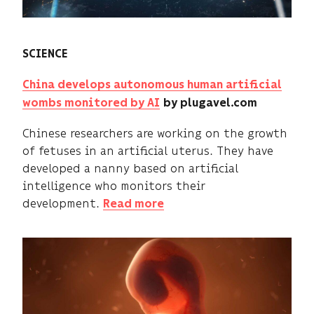
SCIENCE
China develops autonomous human artificial
wombs monitored by AI
by plugavel.com
Chinese researchers are working on the growth
of fetuses in an artificial uterus. They have
developed a nanny based on artificial
intelligence who monitors their
development.
Read more