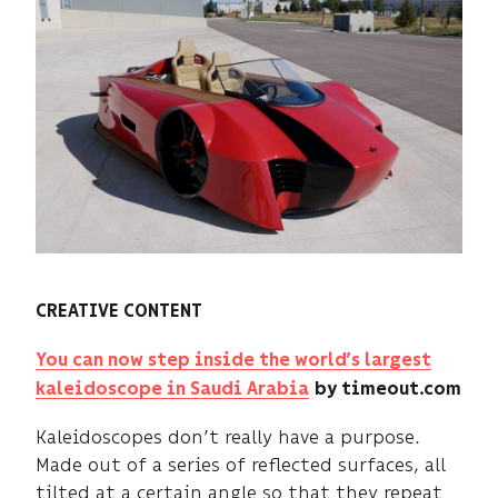
CREATIVE CONTENT
You can now step inside the world’s largest
kaleidoscope in Saudi Arabia
by timeout.com
Kaleidoscopes don’t really have a purpose.
Made out of a series of reflected surfaces, all
tilted at a certain angle so that they repeat