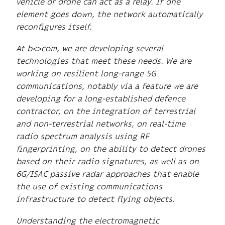
vehicle or drone can act as a relay. If one
element goes down, the network automatically
reconfigures itself.
At b<>com, we are developing several
technologies that meet these needs. We are
working on resilient long-range 5G
communications, notably via a feature we are
developing for a long-established defence
contractor, on the integration of terrestrial
and non-terrestrial networks, on real-time
radio spectrum analysis using RF
fingerprinting, on the ability to detect drones
based on their radio signatures, as well as on
6G/ISAC passive radar approaches that enable
the use of existing communications
infrastructure to detect flying objects.
Understanding the electromagnetic