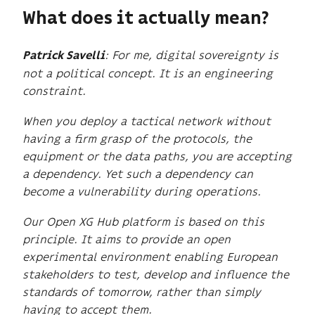
What does it actually mean?
: For me, digital sovereignty is
Patrick Savelli
not a political concept. It is an engineering
constraint.
When you deploy a tactical network without
having a firm grasp of the protocols, the
equipment or the data paths, you are accepting
a dependency. Yet such a dependency can
become a vulnerability during operations.
Our Open XG Hub platform is based on this
principle. It aims to provide an open
experimental environment enabling European
stakeholders to test, develop and influence the
standards of tomorrow, rather than simply
having to accept them.