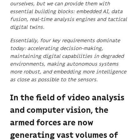
ourselves, but we can provide them with
essential building blocks: embedded AI, data
fusion, real-time analysis engines and tactical
digital twins.
Essentially, four key requirements dominate
today: accelerating decision-making,
maintaining digital capabilities in degraded
environments, making autonomous systems
more robust, and embedding more intelligence
as close as possible to the sensors.
In the field of video analysis
and computer vision, the
armed forces are now
generating vast volumes of