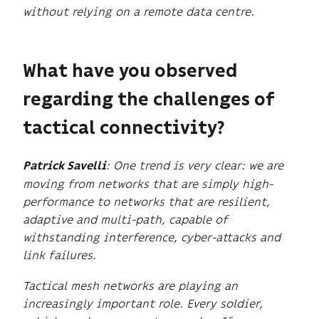
without relying on a remote data centre.
What have you observed
regarding the challenges of
tactical connectivity?
: One trend is very clear: we are
Patrick Savelli
moving from networks that are simply high-
performance to networks that are resilient,
adaptive and multi-path, capable of
withstanding interference, cyber-attacks and
link failures.
Tactical mesh networks are playing an
increasingly important role. Every soldier,