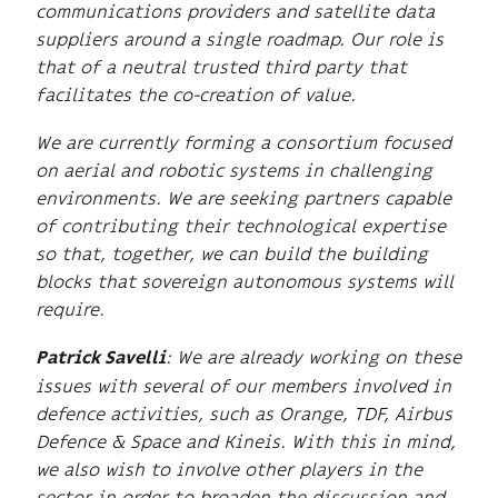
communications providers and satellite data
suppliers around a single roadmap. Our role is
that of a neutral trusted third party that
facilitates the co-creation of value.
We are currently forming a consortium focused
on aerial and robotic systems in challenging
environments. We are seeking partners capable
of contributing their technological expertise
so that, together, we can build the building
blocks that sovereign autonomous systems will
require.
: We are already working on these
Patrick Savelli
issues with several of our members involved in
defence activities, such as Orange, TDF, Airbus
Defence & Space and Kineis. With this in mind,
we also wish to involve other players in the
sector in order to broaden the discussion and