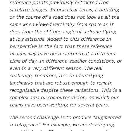
reference points previously extracted from
satellite images. In practical terms, a building
or the course of a road does not look at all the
same when viewed vertically from space as it
does from the oblique angle of a drone flying
at low altitude. Added to this difference in
perspective is the fact that these reference
images may have been captured at a different
time of day, in different weather conditions, or
even in a very different season. The real
challenge, therefore, lies in identifying
landmarks that are robust enough to remain
recognisable despite these variations. This is a
complex area of computer vision, on which our
teams have been working for several years.
The second challenge is to produce “augmented
intelligence”. For example, we are developing