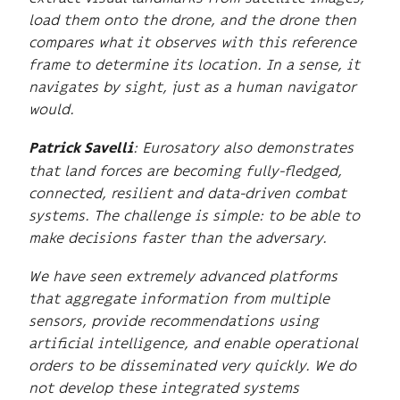
load them onto the drone, and the drone then
compares what it observes with this reference
frame to determine its location. In a sense, it
navigates by sight, just as a human navigator
would.
: Eurosatory also demonstrates
Patrick Savelli
that land forces are becoming fully-fledged,
connected, resilient and data-driven combat
systems. The challenge is simple: to be able to
make decisions faster than the adversary.
We have seen extremely advanced platforms
that aggregate information from multiple
sensors, provide recommendations using
artificial intelligence, and enable operational
orders to be disseminated very quickly. We do
not develop these integrated systems