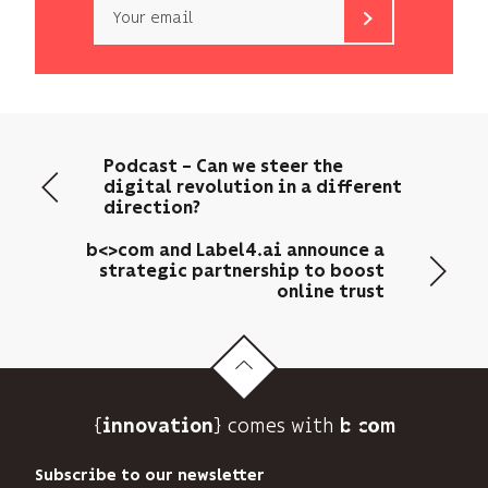
Email
b<>com
only
uses
your
email
Podcast – Can we steer the
address
digital revolution in a different
to
direction?
send
you
b<>com and Label4.ai announce a
its
strategic partnership to boost
online trust
newsletter
and
to
track
its
audience.
{
} comes with b>
innovation
You
can
Subscribe to our newsletter
unsubscribe