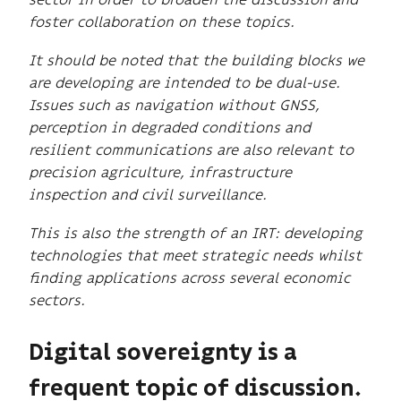
foster collaboration on these topics.
It should be noted that the building blocks we
are developing are intended to be dual-use.
Issues such as navigation without GNSS,
perception in degraded conditions and
resilient communications are also relevant to
precision agriculture, infrastructure
inspection and civil surveillance.
This is also the strength of an IRT: developing
technologies that meet strategic needs whilst
finding applications across several economic
sectors.
Digital sovereignty is a
frequent topic of discussion.