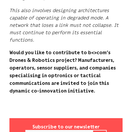
This also involves designing architectures
capable of operating in degraded mode. A
network that loses a link must not collapse. It
must continue to perform its essential
functions.
Would you like to contribute to b<>com’s
Drones & Robotics project? Manufacturers,
operators, sensor suppliers, and companies
specialising in optronics or tactical
communications are invited to join this
dynamic co-innovation initiative.
Subscribe to our newsletter