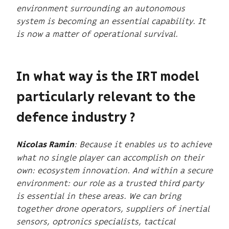
environment surrounding an autonomous
system is becoming an essential capability. It
is now a matter of operational survival.
In what way is the IRT model
particularly relevant to the
defence industry ?
: Because it enables us to achieve
Nicolas Ramin
what no single player can accomplish on their
own: ecosystem innovation. And within a secure
environment: our role as a trusted third party
is essential in these areas. We can bring
together drone operators, suppliers of inertial
sensors, optronics specialists, tactical