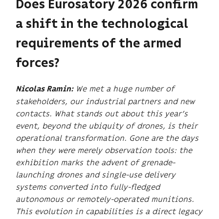
Does Eurosatory 2026 confirm
a shift in the technological
requirements of the armed
forces?
We met a huge number of
Nicolas Ramin:
stakeholders, our industrial partners and new
contacts. What stands out about this year’s
event, beyond the ubiquity of drones, is their
operational transformation. Gone are the days
when they were merely observation tools: the
exhibition marks the advent of grenade-
launching drones and single-use delivery
systems converted into fully-fledged
autonomous or remotely-operated munitions.
This evolution in capabilities is a direct legacy