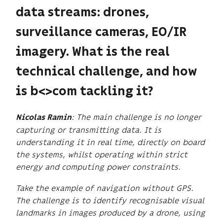
data streams: drones,
surveillance cameras, EO/IR
imagery. What is the real
technical challenge, and how
is b<>com tackling it?
: The main challenge is no longer
Nicolas Ramin
capturing or transmitting data. It is
understanding it in real time, directly on board
the systems, whilst operating within strict
energy and computing power constraints.
Take the example of navigation without GPS.
The challenge is to identify recognisable visual
landmarks in images produced by a drone, using