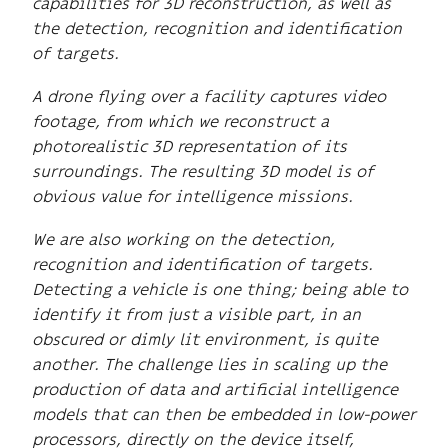
capabilities for 3D reconstruction, as well as
the detection, recognition and identification
of targets.
A drone flying over a facility captures video
footage, from which we reconstruct a
photorealistic 3D representation of its
surroundings. The resulting 3D model is of
obvious value for intelligence missions.
We are also working on the detection,
recognition and identification of targets.
Detecting a vehicle is one thing; being able to
identify it from just a visible part, in an
obscured or dimly lit environment, is quite
another. The challenge lies in scaling up the
production of data and artificial intelligence
models that can then be embedded in low-power
processors, directly on the device itself,