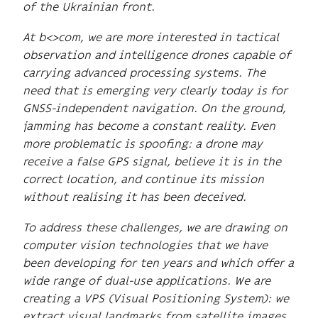
of the Ukrainian front.
At b<>com, we are more interested in tactical
observation and intelligence drones capable of
carrying advanced processing systems. The
need that is emerging very clearly today is for
GNSS-independent navigation. On the ground,
jamming has become a constant reality. Even
more problematic is spoofing: a drone may
receive a false GPS signal, believe it is in the
correct location, and continue its mission
without realising it has been deceived.
To address these challenges, we are drawing on
computer vision technologies that we have
been developing for ten years and which offer a
wide range of dual-use applications. We are
creating a VPS (Visual Positioning System): we
extract visual landmarks from satellite images,