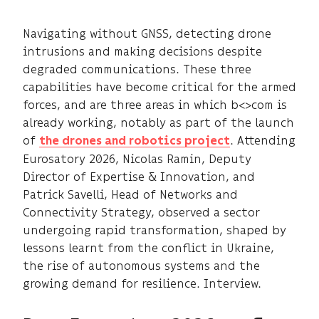
Navigating without GNSS, detecting drone
intrusions and making decisions despite
degraded communications. These three
capabilities have become critical for the armed
forces, and are three areas in which b<>com is
already working, notably as part of the launch
of
. Attending
the drones and robotics project
Eurosatory 2026, Nicolas Ramin, Deputy
Director of Expertise & Innovation, and
Patrick Savelli, Head of Networks and
Connectivity Strategy, observed a sector
undergoing rapid transformation, shaped by
lessons learnt from the conflict in Ukraine,
the rise of autonomous systems and the
growing demand for resilience. Interview.