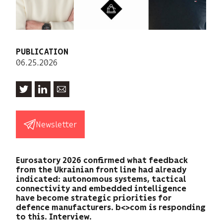
PUBLICATION
06.25.2026
Newsletter
Eurosatory 2026 confirmed what feedback
from the Ukrainian front line had already
indicated: autonomous systems, tactical
connectivity and embedded intelligence
have become strategic priorities for
defence manufacturers. b<>com is responding
to this. Interview.