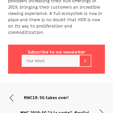
providers increasing their HDR offerings in
2019, bringing their customers an incredible
viewing experience. A full ecosystem is now in
place and there is no doubt that HDR is now
on its way to proliferation and
commoditization.
Subscribe to our newsletter
Email
b<>com
only
uses
your
email
address
MWC19: 5G takes over!
to
send