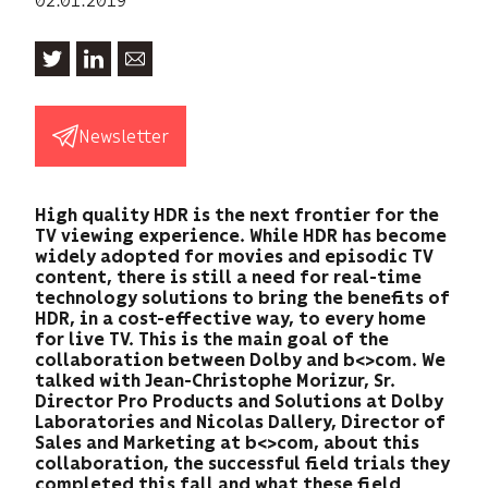
Newsletter
High quality HDR is the next frontier for the
TV viewing experience. While HDR has become
widely adopted for movies and episodic TV
content, there is still a need for real-time
technology solutions to bring the benefits of
HDR, in a cost-effective way, to every home
for live TV. This is the main goal of the
collaboration between Dolby and b<>com. We
talked with Jean-Christophe Morizur, Sr.
Director Pro Products and Solutions at Dolby
Laboratories and Nicolas Dallery, Director of
Sales and Marketing at b<>com, about this
collaboration, the successful field trials they
completed this fall and what these field