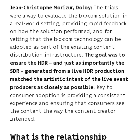
The trials
Jean-Christophe Morizur,
Dolby:
were a way to evaluate the b<>com solution in
a real-world setting, providing rapid feedback
on how the solution performed, and for
vetting that the b<>com technology can be
adopted as part of the existing content
distribution infrastructure.
The goal was to
ensure the HDR – and just as importantly the
SDR – generated from a live HDR production
matched the artistic intent of the live event
. Key to
producers as closely as possible
consumer adoption is providing a consistent
experience and ensuring that consumers see
the content the way the content creator
intended.
What is the relationship