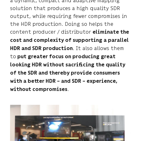
a dynamic, compact and adaptive mapping
solution that produces a high quality SDR
output, while requiring fewer compromises in
the HDR production. Doing so helps the
content producer / distributor
eliminate the
cost and complexity of supporting a parallel
. It also allows them
HDR and SDR production
to
put greater focus on producing great
looking HDR without sacrificing the quality
of the SDR and thereby provide consumers
with a better HDR – and SDR – experience,
.
without compromises