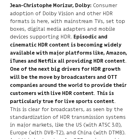
Consumer
Jean-Christophe Morizur, Dolby:
adoption of Dolby Vision and other HDR
formats is here, with mainstream TVs, set top
boxes, digital media adapters and mobile
devices supporting HDR.
Episodic and
cinematic HDR content is becoming widely
available with major platforms like, Amazon,
.
iTunes and Netflix all providing HDR content
One of the next big drivers for HDR growth
will be the move by broadcasters and OTT
companies around the world to provide their
.
customers with live HDR content
This is
.
particularly true for live sports content
This is clear for broadcasters, as seen by the
standardization of HDR transmission systems
in major markets, like the US (with ATSC 3.0),
Europe (with DVB-T2), and China (with DTMB).