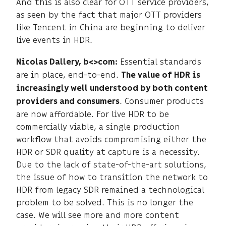
And this is also clear for OTT service providers,
as seen by the fact that major OTT providers
like Tencent in China are beginning to deliver
live events in HDR.
Essential standards
Nicolas Dallery, b<>com:
are in place, end-to-end.
The value of HDR is
increasingly well understood by both content
. Consumer products
providers and consumers
are now affordable. For live HDR to be
commercially viable, a single production
workflow that avoids compromising either the
HDR or SDR quality at capture is a necessity.
Due to the lack of state-of-the-art solutions,
the issue of how to transition the network to
HDR from legacy SDR remained a technological
problem to be solved. This is no longer the
case. We will see more and more content