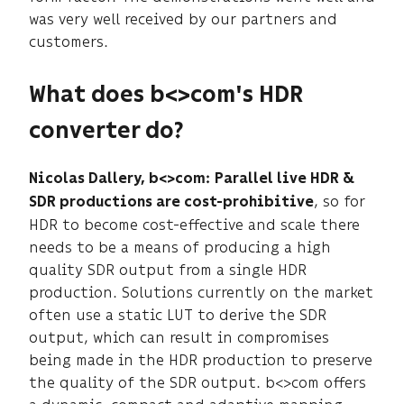
was very well received by our partners and
customers.
What does b<>com's HDR
converter do?
Nicolas Dallery, b<>com:
Parallel live HDR &
, so for
SDR productions are cost-prohibitive
HDR to become cost-effective and scale there
needs to be a means of producing a high
quality SDR output from a single HDR
production. Solutions currently on the market
often use a static LUT to derive the SDR
output, which can result in compromises
being made in the HDR production to preserve
the quality of the SDR output. b<>com offers