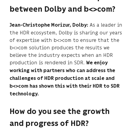
between Dolby and b<>com?
As a leader in
Jean-Christophe Morizur, Dolby:
the HDR ecosystem, Dolby is sharing our years
of expertise with b<>com to ensure that the
b<>com solution produces the results we
believe the industry expects when an HDR
production is rendered in SDR.
We enjoy
working with partners who can address the
challenges of HDR production at scale and
b<>com has shown this with their HDR to SDR
technology.
How do you see the growth
and progress of HDR?