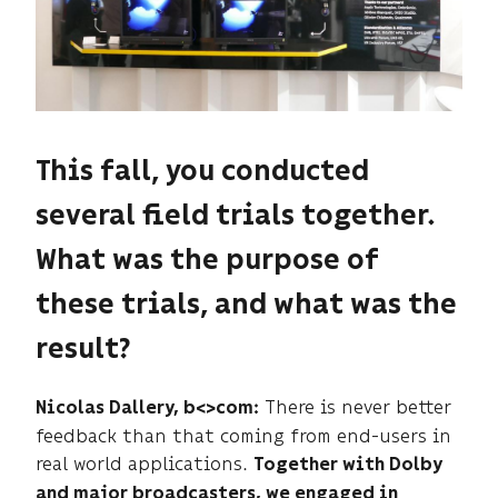
This fall, you conducted
several field trials together.
What was the purpose of
these trials, and what was the
result?
There is never better
Nicolas Dallery, b<>com:
feedback than that coming from end-users in
real world applications.
Together with Dolby
and major broadcasters, we engaged in