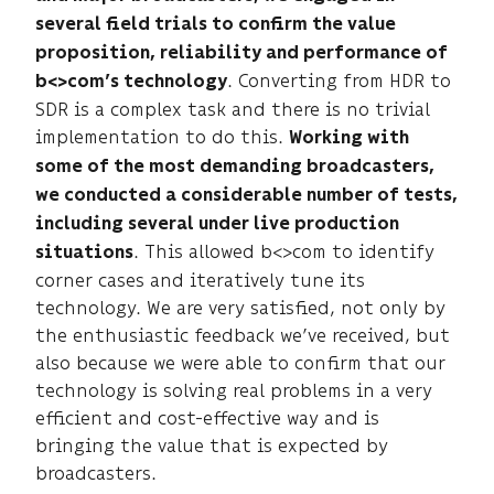
several field trials to confirm the value
proposition, reliability and performance of
. Converting from HDR to
b<>com’s technology
SDR is a complex task and there is no trivial
implementation to do this.
Working with
some of the most demanding broadcasters,
we conducted a considerable number of tests,
including several under live production
. This allowed b<>com to identify
situations
corner cases and iteratively tune its
technology. We are very satisfied, not only by
the enthusiastic feedback we’ve received, but
also because we were able to confirm that our
technology is solving real problems in a very
efficient and cost-effective way and is
bringing the value that is expected by
broadcasters.