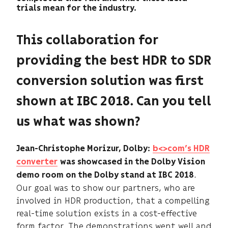
trials mean for the industry.
This collaboration for
providing the best HDR to SDR
conversion solution was first
shown at IBC 2018. Can you tell
us what was shown?
Jean-Christophe Morizur, Dolby:
b<>com’s HDR
converter
was showcased in the Dolby Vision
.
demo room on the Dolby stand at IBC 2018
Our goal was to show our partners, who are
involved in HDR production, that a compelling
real-time solution exists in a cost-effective
form factor. The demonstrations went well and