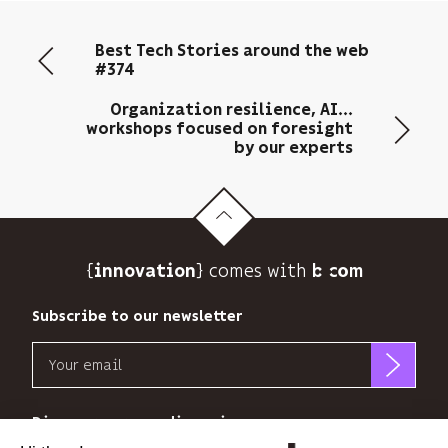
your
email
Best Tech Stories around the web
address
#374
to
send
Organization resilience, AI...
you
workshops focused on foresight
its
by our experts
newsletter
and
to
track
its
{
} comes with b>
innovation
audience.
You
Subscribe to our newsletter
can
unsubscribe
Email
at
any
b<>com
time
only
Discover our new dimensions
using
uses