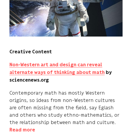
Creative Content
Non-Western art and design can reveal
alternate ways of thinking about math
by
sciencenews.org
Contemporary math has mostly Western
origins, so ideas from non-Western cultures
are often missing from the field, say Eglash
and others who study ethno-mathematics, or
the relationship between math and culture.
Read more