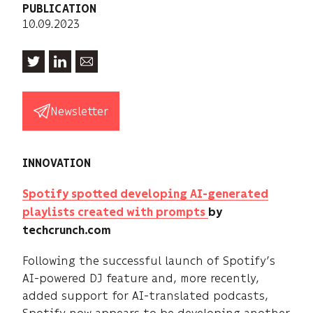
PUBLICATION
10.09.2023
Newsletter
INNOVATION
Spotify spotted developing AI-generated
playlists created with prompts
by
techcrunch.com
Following the successful launch of Spotify’s
AI-powered DJ feature and, more recently,
added support for AI-translated podcasts,
Spotify now appears to be developing another