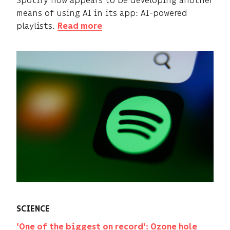
means of using AI in its app: AI-powered
playlists.
Read more
SCIENCE
'One of the biggest on record': Ozone hole