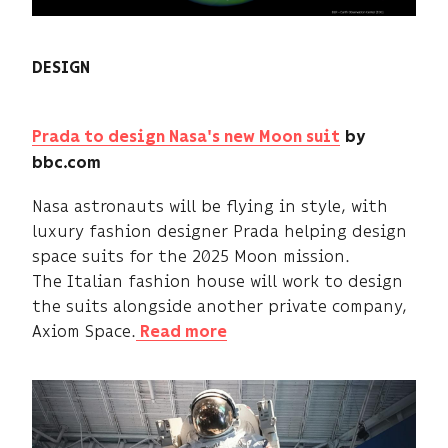
DESIGN
Prada to design Nasa's new Moon suit
by
bbc.com
Nasa astronauts will be flying in style, with
luxury fashion designer Prada helping design
space suits for the 2025 Moon mission.
The Italian fashion house will work to design
the suits alongside another private company,
Axiom Space.
Read more