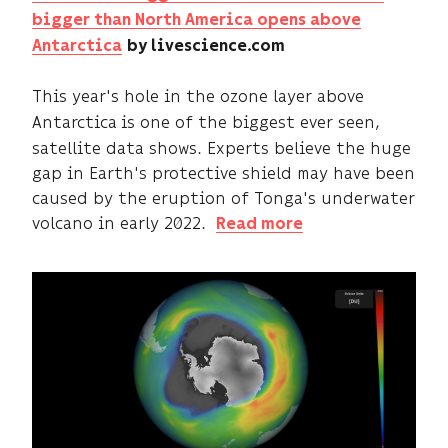
bigger than North America opens above
Antarctica
by livescience.com
This year's hole in the ozone layer above
Antarctica
is one of the biggest ever seen,
satellite data shows. Experts believe the huge
gap in Earth's protective shield may have been
caused by the eruption of Tonga's underwater
volcano in early 2022.
Read more