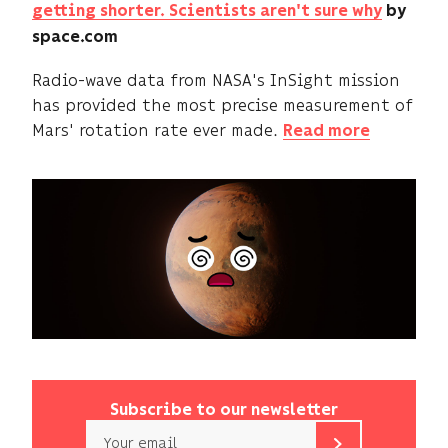
getting shorter. Scientists aren't sure why
by
space.com
Radio-wave data from NASA's InSight mission
has provided the most precise measurement of
Mars' rotation rate ever made.
Read more
Subscribe to our newsletter
Email