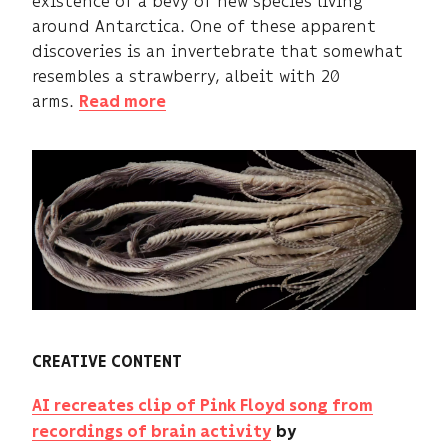
existence of a bevy of new species living
around Antarctica. One of these apparent
discoveries is an invertebrate that somewhat
resembles a strawberry, albeit with 20
arms.
Read more
CREATIVE CONTENT
AI recreates clip of Pink Floyd song from
recordings of brain activity
by