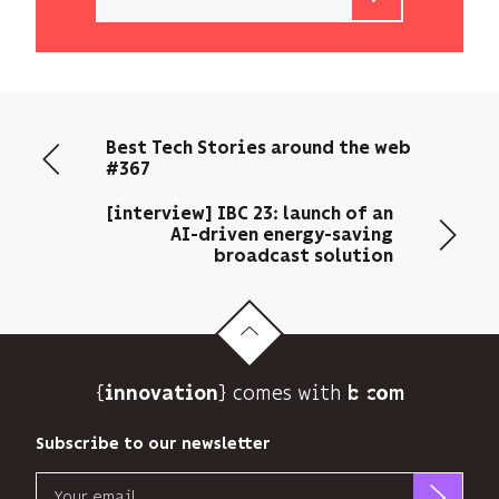
b<>com
only
uses
your
email
Best Tech Stories around the web
address
#367
to
send
[interview] IBC 23: launch of an
you
AI-driven energy-saving
its
broadcast solution
newsletter
and
to
track
its
{
} comes with b>
innovation
audience.
You
Subscribe to our newsletter
can
unsubscribe
Email
at