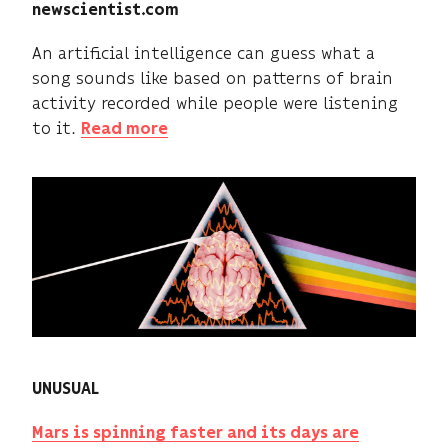
newscientist.com
An artificial intelligence can guess what a
song sounds like based on patterns of brain
activity recorded while people were listening
to it.
Read more
UNUSUAL
Mars is spinning faster and its days are