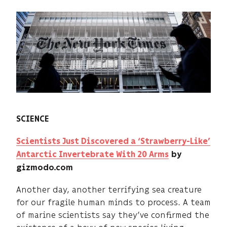
SCIENCE
Scientists Just Discovered a ‘Strawberry-Like’
Antarctic Invertebrate With 20 Arms
by
gizmodo.com
Another day, another terrifying sea creature
for our fragile human minds to process. A team
of marine scientists say they’ve confirmed the