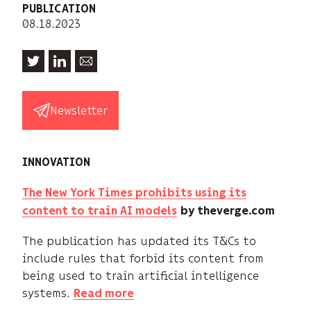
PUBLICATION
08.18.2023
Newsletter
INNOVATION
The New York Times prohibits using its
content to train AI models
by theverge.com
The publication has updated its T&Cs to
include rules that forbid its content from
being used to train artificial intelligence
systems.
Read more