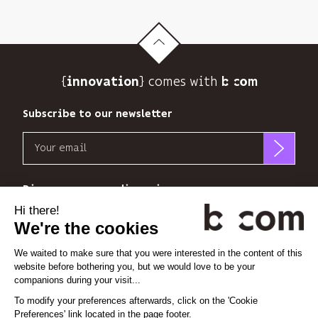
its
newsletter
and
to
track
{
} comes with b>
its
innovation
audience.
You
Subscribe to our newsletter
can
Email
unsubscribe
at
b<>com
any
only
Discover our new dimensions
time
uses
using
your
the
*
*
<
>
l'Espace
x
perience
email
unsubscribe
address
link
to
at
Linkedin
Instagram
Vimeo
send
the
you
end
its
Cookie settings
of