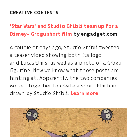
CREATIVE CONTENTS
'Star Wars' and Studio Ghibli team up for a
Disney+ Grogu short film
by engadget.com
A couple of days ago, Studio Ghibli tweeted
a teaser video showing both its logo
and Lucasfilm's, as well as a photo of a Grogu
figurine. Now we know what those posts are
hinting at. Apparently, the two companies
worked together to create a short film hand-
drawn by Studio Ghibli.
Learn more