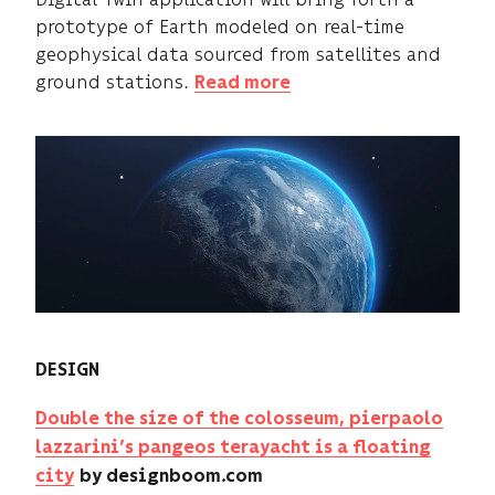
prototype of Earth modeled on real-time
geophysical data sourced from satellites and
ground stations.
Read more
DESIGN
Double the size of the colosseum, pierpaolo
lazzarini’s pangeos terayacht is a floating
city
by designboom.com