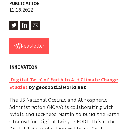
PUBLICATION
11.18.2022
Newsletter
INNOVATION
‘Digital Twin’ of Earth to Aid Climate Change
Studies
by geospatialworld.net
The US National Oceanic and Atmospheric
Administration (NOAA) is collaborating with
Nvidia and Lockheed Martin to build the Earth
Observation Digital Twin, or EODT. This niche
Digital Twin application will bring forth a