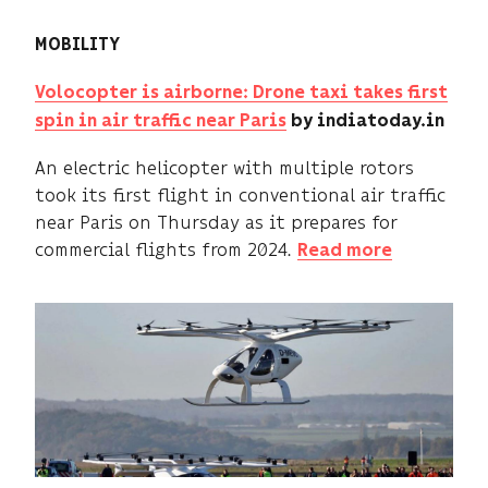
MOBILITY
Volocopter is airborne: Drone taxi takes first
spin in air traffic near Paris
by indiatoday.in
An electric helicopter with multiple rotors
took its first flight in conventional air traffic
near Paris on Thursday as it prepares for
commercial flights from 2024.
Read more