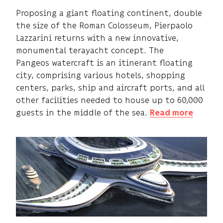
Proposing a giant floating continent, double
the size of the Roman Colosseum, Pierpaolo
Lazzarini returns with a new innovative,
monumental terayacht concept. The
Pangeos watercraft is an itinerant floating
city, comprising various hotels, shopping
centers, parks, ship and aircraft ports, and all
other facilities needed to house up to 60,000
guests in the middle of the sea.
Read more