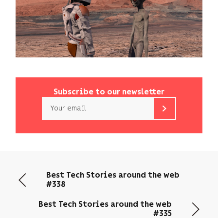
Subscribe to our newsletter
Email
b<>com
only
uses
your
email
Best Tech Stories around the web
address
#338
to
send
Best Tech Stories around the web
you
#335