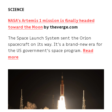
SCIENCE
NASA’s Artemis 1 mission is finally headed
toward the Moon
by theverge.com
The Space Launch System sent the Orion
spacecraft on its way. It’s a brand-new era for
the US government’s space program.
Read
more