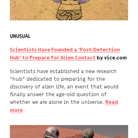
UNUSUAL
Scientists Have Founded a ‘Post-Detection
Hub’ to Prepare for Alien Contact
by vice.com
Scientists have established a new research
“hub” dedicated to preparing for the
discovery of alien life, an event that would
finally answer the age-old question of
whether we are alone in the universe.
Read
more