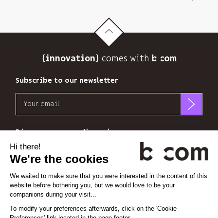
its
newsletter
and
to
track
{
} comes with b>
its
innovation
audience.
You
Subscribe to our newsletter
can
Email
unsubscribe
at
b<>com
any
only
Discover our new dimensions
time
uses
using
your
the
*
*
<
>
l'Espace
x
perience
email
unsubscribe
address
link
to
at
Linkedin
Instagram
Vimeo
send
the
you
end
its
Cookie settings