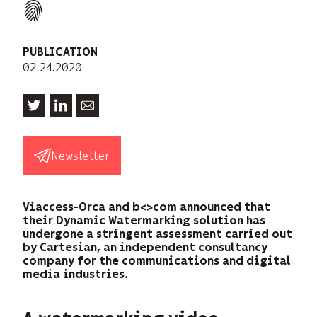
PUBLICATION
02.24.2020
Newsletter
Viaccess-Orca and b<>com announced that
their Dynamic Watermarking solution has
undergone a stringent assessment carried out
by Cartesian, an independent consultancy
company for the communications and digital
media industries.