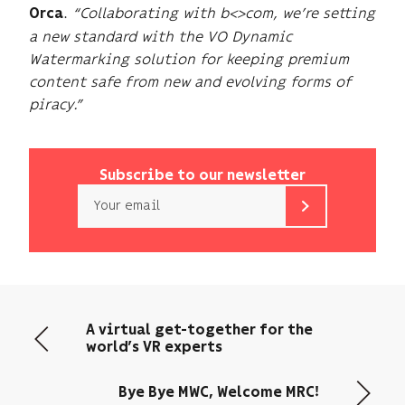
.
“Collaborating with b<>com, we’re setting
Orca
a new standard with the VO Dynamic
Watermarking solution for keeping premium
content safe from new and evolving forms of
piracy.”
Subscribe to our newsletter
Email
b<>com
only
uses
your
email
A virtual get-together for the
address
world’s VR experts
to
send
Bye Bye MWC, Welcome MRC!
you