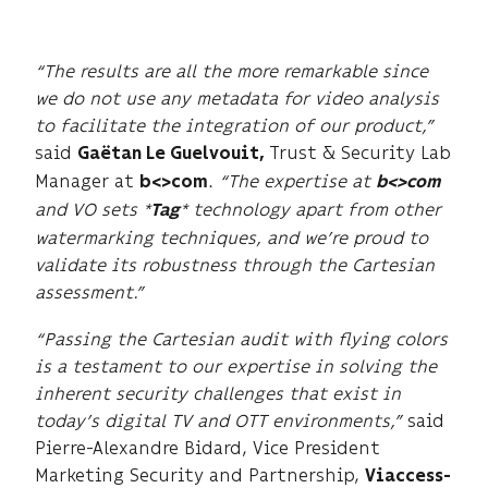
“The results are all the more remarkable since
we do not use any metadata for video analysis
to facilitate the integration of our product,”
said
Trust & Security Lab
Gaëtan Le Guelvouit,
Manager at
.
“The expertise at
b<>com
b<>com
and VO sets *
* technology apart from other
Tag
watermarking techniques, and we’re proud to
validate its robustness through the Cartesian
assessment.”
“Passing the Cartesian audit with flying colors
is a testament to our expertise in solving the
inherent security challenges that exist in
today’s digital TV and OTT environments,”
said
Pierre-Alexandre Bidard, Vice President
Marketing Security and Partnership,
Viaccess-