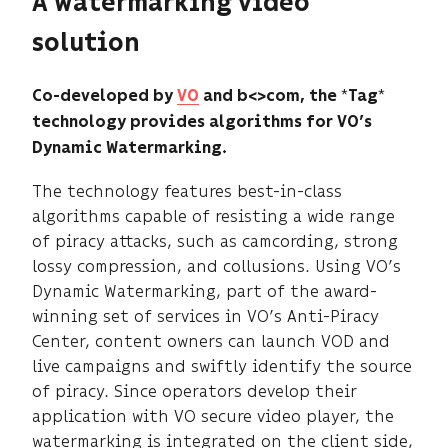
A watermarking video
solution
*
*
Co-developed by
VO
and b<>com, the
Tag
technology provides algorithms for VO’s
Dynamic Watermarking.
The technology features best-in-class
algorithms capable of resisting a wide range
of piracy attacks, such as camcording, strong
lossy compression, and collusions. Using VO’s
Dynamic Watermarking, part of the award-
winning set of services in VO’s Anti-Piracy
Center, content owners can launch VOD and
live campaigns and swiftly identify the source
of piracy. Since operators develop their
application with VO secure video player, the
watermarking is integrated on the client side,