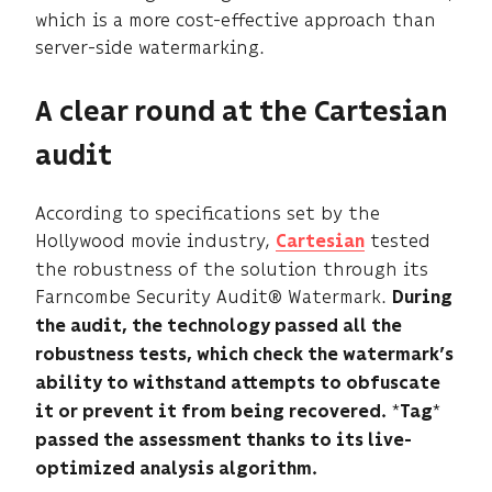
which is a more cost-effective approach than
server-side watermarking.
A clear round at the Cartesian
audit
According to specifications set by the
Hollywood movie industry,
tested
Cartesian
the robustness of the solution through its
Farncombe Security Audit® Watermark.
During
the audit, the technology passed all the
robustness tests, which check the watermark’s
ability to withstand attempts to obfuscate
*
*
it or prevent it from being recovered.
Tag
passed the assessment thanks to its live-
optimized analysis algorithm.