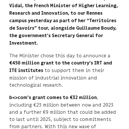
Vidal, the French Minister of Higher Learning,
Research and Innovation, to our Rennes
campus yesterday as part of her “Territoires
de Savoirs” tour, alongside Guillaume Boudy,
the government’s Secretary General for
Investment.
The Minister chose this day to announce a
€450 million grant to the country’s IRT and
to support them in their
ITE institutes
mission of industrial innovation and
technological research.
,
b<>com’s grant comes to €32 million
including €23 million between now and 2023
and a further €9 million that could be added
to last until 2025, subject to commitments
from partners. With this new wave of