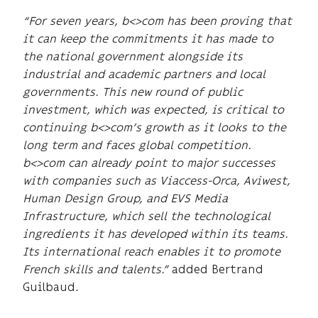
“For seven years, b<>com has been proving that
it can keep the commitments it has made to
the national government alongside its
industrial and academic partners and local
governments. This new round of public
investment, which was expected, is critical to
continuing b<>com’s growth as it looks to the
long term and faces global competition.
b<>com can already point to major successes
with companies such as Viaccess-Orca, Aviwest,
Human Design Group, and EVS Media
Infrastructure, which sell the technological
ingredients it has developed within its teams.
Its international reach enables it to promote
French skills and talents.”
added Bertrand
Guilbaud.