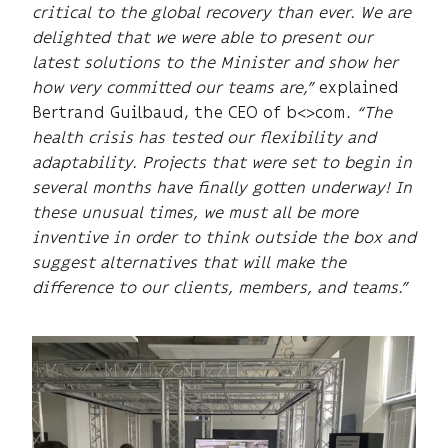
critical to the global recovery than ever. We are
delighted that we were able to present our
latest solutions to the Minister and show her
how very committed our teams are,”
explained
Bertrand Guilbaud, the CEO of b<>com.
“The
health crisis has tested our flexibility and
adaptability. Projects that were set to begin in
several months have finally gotten underway! In
these unusual times, we must all be more
inventive in order to think outside the box and
suggest alternatives that will make the
difference to our clients, members, and teams.”