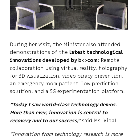
During her visit, the Minister also attended
demonstrations of the
latest technological
: Remote
innovations developed by b<>com
collaboration using virtual reality, holography
for 3D visualization, video piracy prevention,
an emergency room patient flow prediction
solution, and a 5G experimentation platform.
“Today I saw world-class technology demos.
More than ever, innovation is central to
said Ms. Vidal.
recovery and to our success,”
“Innovation from technology research is more