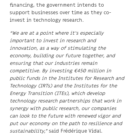
financing, the government intends to
support businesses over time as they co-
invest in technology research.
“We are at a point where it's especially
important to invest in research and
innovation, as a way of stimulating the
economy, building our future together, and
ensuring that our industries remain
competitive. By investing €450 million in
public funds in the Institutes for Research and
Technology (IRTs) and the Institutes for the
Energy Transition (ITEs), which develop
technology research partnerships that work in
synergy with public research, our companies
can look to the future with renewed vigor and
put our economy on the path to resilience and
sustainability,”
said Frédérique Vidal.