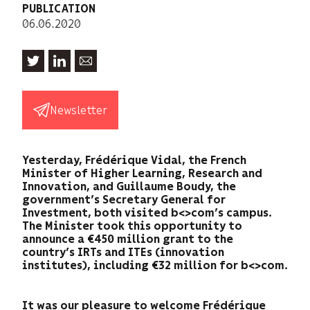
PUBLICATION
06.06.2020
Newsletter
Yesterday, Frédérique Vidal, the French
Minister of Higher Learning, Research and
Innovation, and Guillaume Boudy, the
government’s Secretary General for
Investment, both visited b<>com’s campus.
The Minister took this opportunity to
announce a €450 million grant to the
country’s IRTs and ITEs (innovation
institutes), including €32 million for b<>com.
It was our pleasure to welcome Frédérique