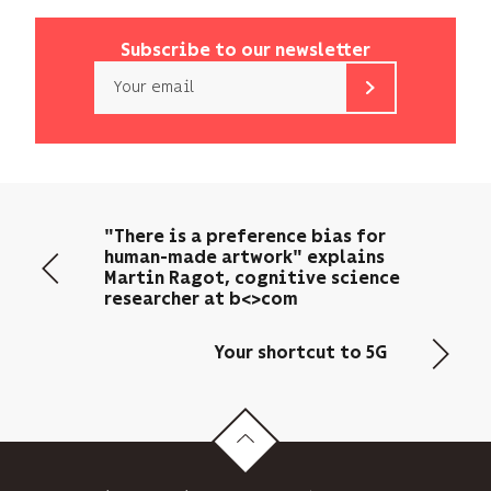
Subscribe to our newsletter
Email
b<>com
only
uses
your
email
"There is a preference bias for
address
human-made artwork" explains
to
Martin Ragot, cognitive science
send
researcher at b<>com
you
its
Your shortcut to 5G
newsletter
and
to
track
its
audience.