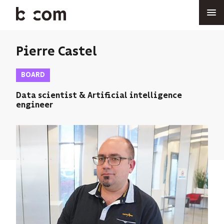
Skip
to
main
content
Pierre Castel
BOARD
Data scientist & Artificial intelligence
engineer