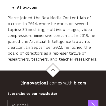
At b<>com
Pierre joined the New Media Content lab of
b<>com in 2014, where he works on several
topics: 3D meshing, multiview images, video
compression, immersive content... In 2019, he
joined the Artificial Intelligence lab at its
creation. In September 2022, he joined the
board of directors as a representative of
researchers, teachers, and teacher-researchers.
{
} comes with b>
innovation
Subscribe to our newsletter
Email