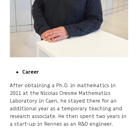
Career
After obtaining a Ph.D. in mathematics in
2011 at the Nicolas Oresme Mathematics
Laboratory in Caen, he stayed there for an
additional year as a temporary teaching and
research associate. He then spent two years in
a start-up in Rennes as an R&D engineer.