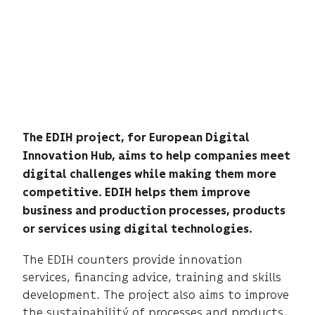
The EDIH project, for European Digital
Innovation Hub, aims to help companies meet
digital challenges while making them more
competitive. EDIH helps them improve
business and production processes, products
or services using digital technologies.
The EDIH counters provide innovation
services, financing advice, training and skills
development. The project also aims to improve
the sustainabilitý of processes and products,