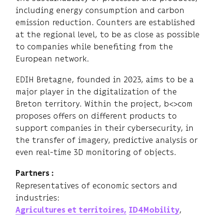
including energy consumption and carbon
emission reduction. Counters are established
at the regional level, to be as close as possible
to companies while benefiting from the
European network.
EDIH Bretagne, founded in 2023, aims to be a
major player in the digitalization of the
Breton territory. Within the project, b<>com
proposes offers on different products to
support companies in their cybersecurity, in
the transfer of imagery, predictive analysis or
even real-time 3D monitoring of objects.
Partners :
Representatives of economic sectors and
industries:
,
Agricultures et territoires,
ID4Mobility