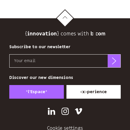
{
} comes with b>
innovation
Subscribe to our newsletter
Email
b<>com
only
Discover our new dimensions
uses
your
*
*
<
>
l'Espace
x
perience
email
address
to
Linkedin
Instagram
Vimeo
send
you
its
Cookie settings