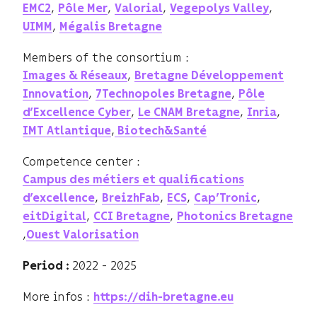
,
,
,
,
EMC2
Pôle Mer
Valorial
Vegepolys Valley
,
UIMM
Mégalis Bretagne
Members of the consortium :
,
Images & Réseaux
Bretagne Développement
,
,
Innovation
7Technopoles Bretagne
Pôle
,
,
,
d’Excellence Cyber
Le CNAM Bretagne
Inria
,
IMT Atlantique
Biotech&Santé
Competence center :
Campus des métiers et qualifications
,
,
,
,
d’excellence
BreizhFab
ECS
Cap’Tronic
,
,
eitDigital
CCI Bretagne
Photonics Bretagne
,
Ouest Valorisation
2022 - 2025
Period :
More infos :
https://dih-bretagne.eu