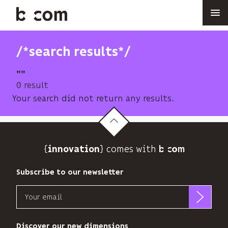
Skip
to
main
content
/*search results*/
""
0 result
Your search did not return any results.
{
} comes with b>
innovation
Subscribe to our newsletter
Email
b<>com
only
Discover our new dimensions