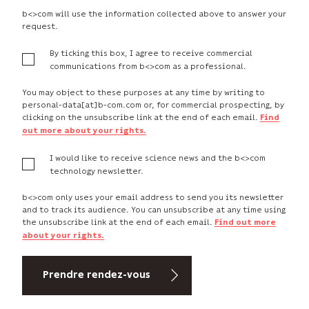
b<>com will use the information collected above to answer your
request.
By ticking this box, I agree to receive commercial
communications from b<>com as a professional.
You may object to these purposes at any time by writing to
personal-data[at]b-com.com or, for commercial prospecting, by
clicking on the unsubscribe link at the end of each email.
Find
out more about your rights.
I would like to receive science news and the b<>com
technology newsletter.
b<>com only uses your email address to send you its newsletter
and to track its audience. You can unsubscribe at any time using
the unsubscribe link at the end of each email.
Find out more
about your rights.