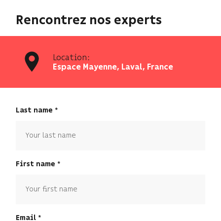
Rencontrez nos experts
Location:
Espace Mayenne, Laval, France
Last name
First name
Email