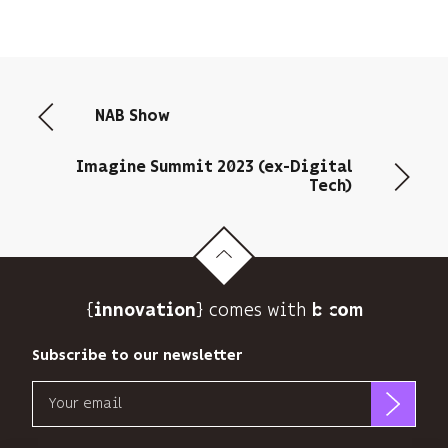
NAB Show
Imagine Summit 2023 (ex-Digital
Tech)
{
} comes with b>
innovation
Subscribe to our newsletter
Email
b<>com