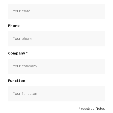
Phone
Company
Function
* required fields