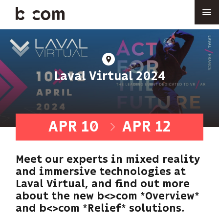
Skip
to
main
content
At
Laval Virtual 2024
APR 10
APR 12
-
Meet our experts in mixed reality
and immersive technologies at
Laval Virtual, and find out more
about the new b<>com *Overview*
and b<>com *Relief* solutions.