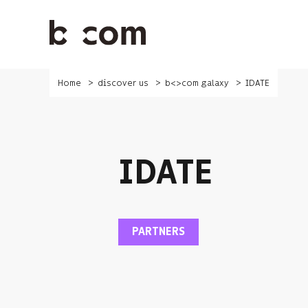
Skip
to
main
content
Home
discover us
b<>com galaxy
IDATE
IDATE
PARTNERS