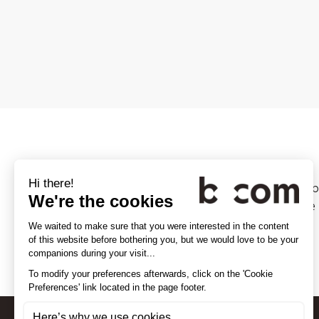
Since 1977, Digiworld Institute (
investigation teams, as a reliabl
More info