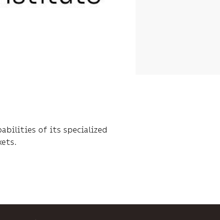
bilities of its specialized
kets.