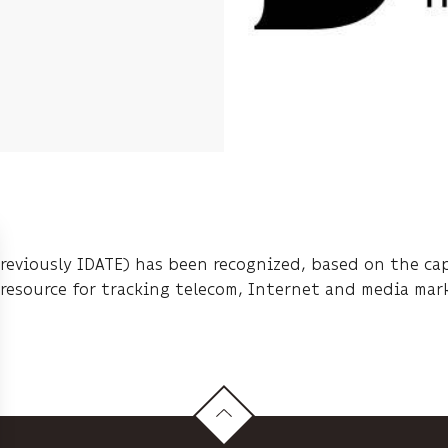
previously IDATE) has been recognized, based on the capa
e resource for tracking telecom, Internet and media mar