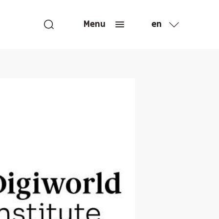
en
Menu
fr