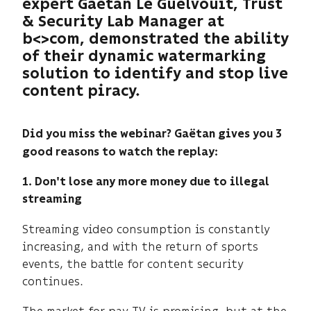
expert Gaëtan Le Guelvouit, Trust
& Security Lab Manager at
b<>com, demonstrated the ability
of their dynamic watermarking
solution to identify and stop live
content piracy.
Did you miss the webinar? Gaëtan gives you 3
good reasons to watch the replay:​
1. Don't lose any more money due to illegal
streaming
Streaming video consumption is constantly
increasing, and with the return of sports
events, the battle for content security
continues.