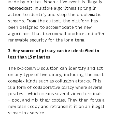
made by pirates. When a live event is illegally
rebroadcast, multiple algorithms spring in
action to identify and stop the problematic
streams. From the outset, the platform has
been designed to accommodate the new
algorithms that b<>com will produce and offer
renewable security for the long term.
3. Any source of piracy can be identified in
less than 15 minutes
The b<>com/VO solution can identify and act
on any type of live piracy, including the most
complex kinds such as collusion attacks. This
is a form of collaborative piracy where several
pirates – which means several video terminals
– pool and mix their copies. They then forge a
new blank copy and retransmit it on an illegal
streaming service.