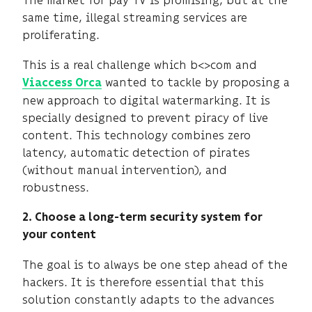
The market for pay TV is promising, but at the
same time, illegal streaming services are
proliferating.
This is a real challenge which b<>com and
wanted to tackle by proposing a
Viaccess Orca
new approach to digital watermarking. It is
specially designed to prevent piracy of live
content. This technology combines zero
latency, automatic detection of pirates
(without manual intervention), and
robustness.
2. Choose a long-term security system for
your content
The goal is to always be one step ahead of the
hackers. It is therefore essential that this
solution constantly adapts to the advances