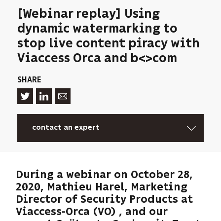
[Webinar replay] Using
dynamic watermarking to
stop live content piracy with
Viaccess Orca and b<>com
SHARE
contact an expert
During a webinar on October 28,
2020, Mathieu Harel, Marketing
Director of Security Products at
Viaccess-Orca (VO) , and our