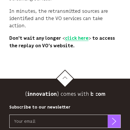
In minutes, the retransmitted sources are
identified and the VO services can take
action.
<
>
Don't wait any longer
click here
to access
the replay​ on VO's website.
{
} comes with b>
innovation
Subscribe to our newsletter
Email