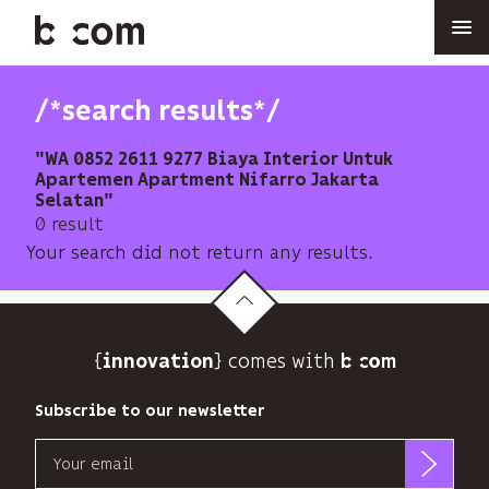
Skip
to
main
content
/*search results*/
"WA 0852 2611 9277 Biaya Interior Untuk
Apartemen Apartment Nifarro Jakarta
Selatan"
0 result
Your search did not return any results.
{
} comes with b>
innovation
Subscribe to our newsletter
Email