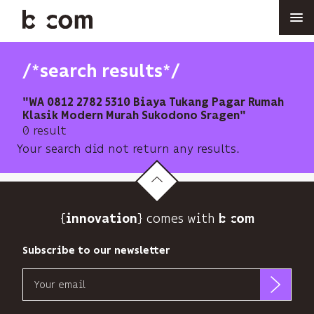
Skip
to
main
content
/*search results*/
"WA 0812 2782 5310 Biaya Tukang Pagar Rumah
Klasik Modern Murah Sukodono Sragen"
0 result
Your search did not return any results.
{
} comes with b>
innovation
Subscribe to our newsletter
Email
b<>com